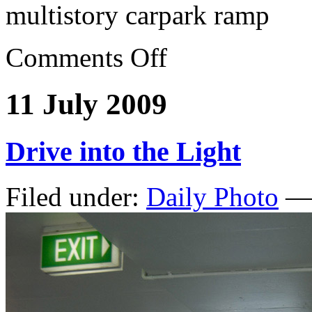
multistory carpark ramp
Comments Off
11 July 2009
Drive into the Light
Filed under:
Daily Photo
— 