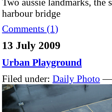
Two aussie landmarks, the 
harbour bridge
Comments (1)
13 July 2009
Urban Playground
Filed under:
Daily Photo
— 