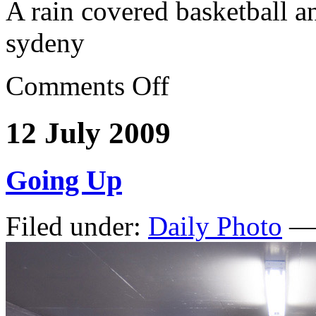
A rain covered basketball a
sydeny
Comments Off
12 July 2009
Going Up
Filed under:
Daily Photo
— 