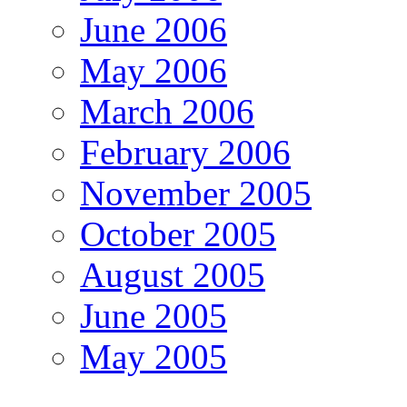
June 2006
May 2006
March 2006
February 2006
November 2005
October 2005
August 2005
June 2005
May 2005