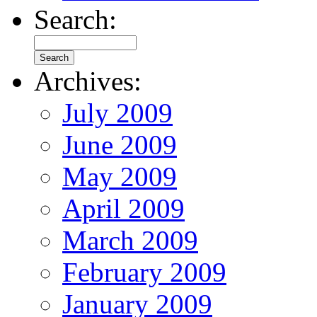
Search:
Archives:
July 2009
June 2009
May 2009
April 2009
March 2009
February 2009
January 2009