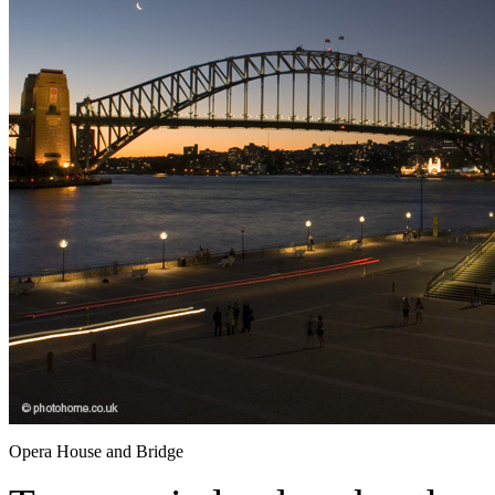
Opera House and Bridge