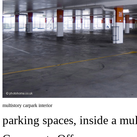
multistory carpark interior
parking spaces, inside a mul