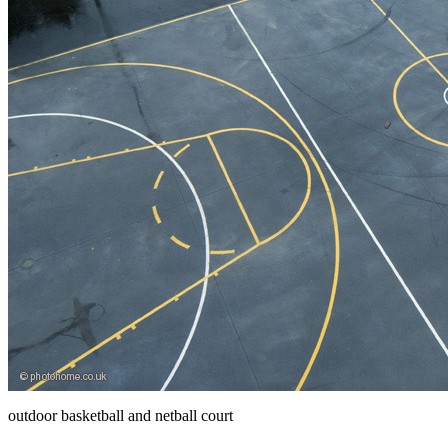
outdoor basketball and netball court