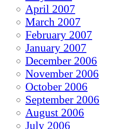
April 2007
March 2007
February 2007
January 2007
December 2006
November 2006
October 2006
September 2006
August 2006
July 2006