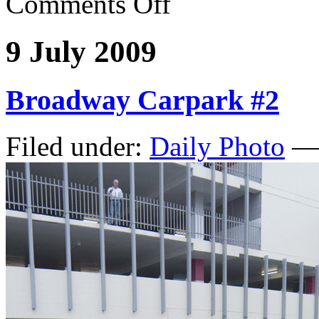
Comments Off
9 July 2009
Broadway Carpark #2
Filed under:
Daily Photo
— 