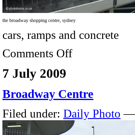
the broadway shopping centre, sydney
cars, ramps and concrete
Comments Off
7 July 2009
Broadway Centre
Filed under:
Daily Photo
— 