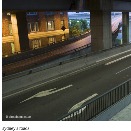
sydney's roads