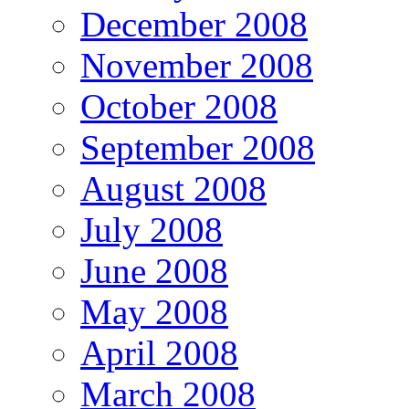
December 2008
November 2008
October 2008
September 2008
August 2008
July 2008
June 2008
May 2008
April 2008
March 2008