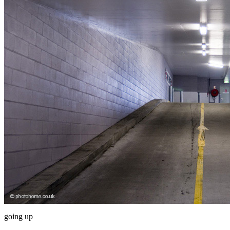
going up