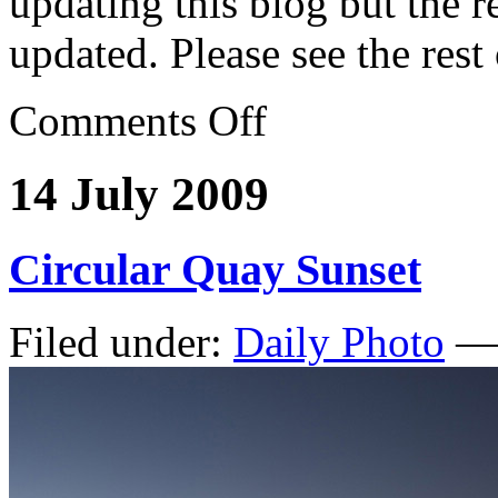
updating this blog but the re
updated. Please see the rest
Comments Off
14 July 2009
Circular Quay Sunset
Filed under:
Daily Photo
— 