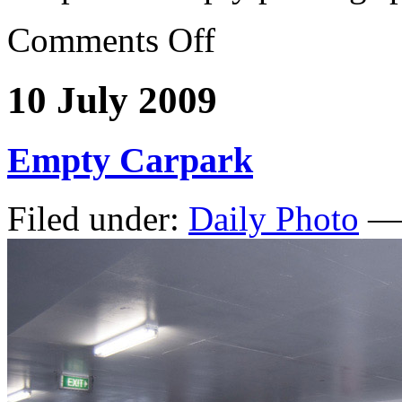
Comments Off
10 July 2009
Empty Carpark
Filed under:
Daily Photo
— 