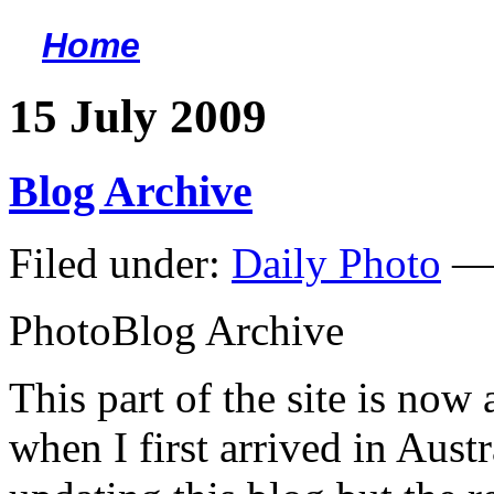
Home
<
15 July 2009
Blog Archive
Filed under:
Daily Photo
— 
PhotoBlog Archive
This part of the site is now
when I first arrived in Aust