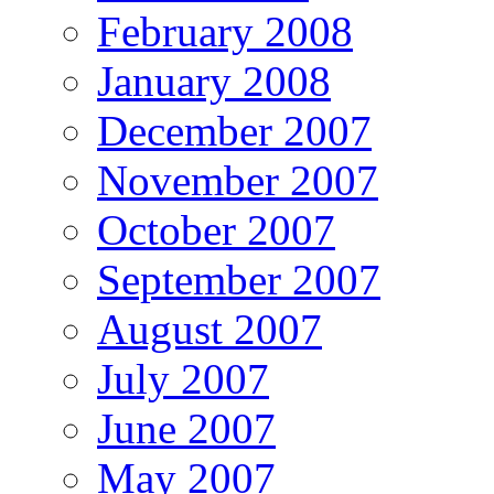
February 2008
January 2008
December 2007
November 2007
October 2007
September 2007
August 2007
July 2007
June 2007
May 2007