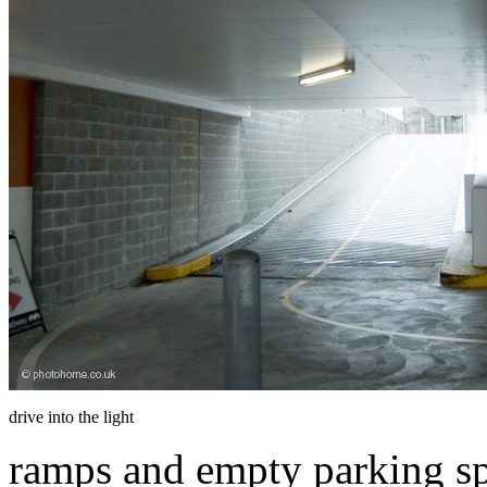
drive into the light
ramps and empty parking sp