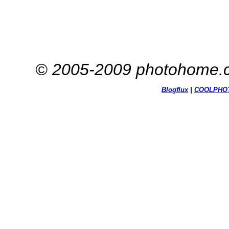
© 2005-2009 photohome.c
Blogflux
|
COOL
PHO