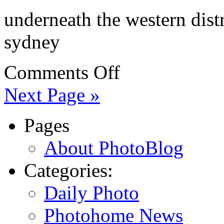
underneath the western dist
sydney
Comments Off
Next Page »
Pages
About PhotoBlog
Categories:
Daily Photo
Photohome News