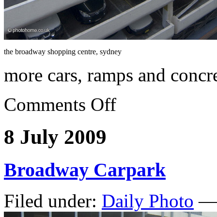
the broadway shopping centre, sydney
more cars, ramps and concr
Comments Off
8 July 2009
Broadway Carpark
Filed under:
Daily Photo
— 