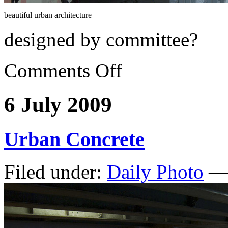
beautiful urban architecture
designed by committee?
Comments Off
6 July 2009
Urban Concrete
Filed under:
Daily Photo
— 