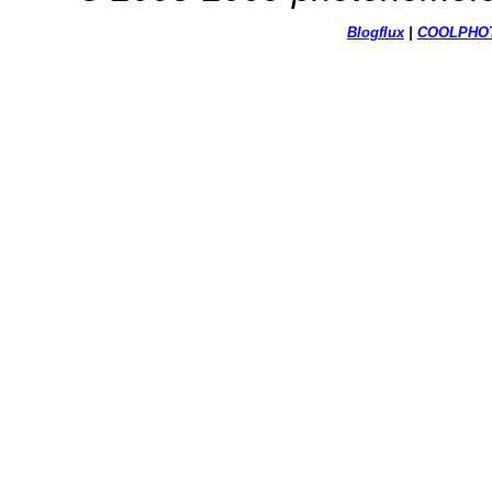
Blogflux
|
COOL
PHO