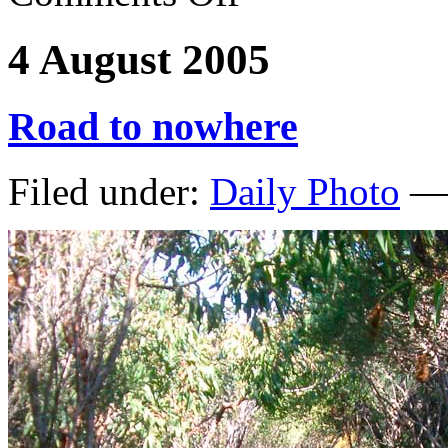
4 August 2005
Road to nowhere
Filed under:
Daily Photo
— 