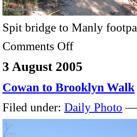
Spit bridge to Manly footpa
Comments Off
3 August 2005
Cowan to Brooklyn Walk
Filed under:
Daily Photo
— 