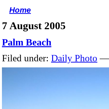
Home
<
7 August 2005
Palm Beach
Filed under:
Daily Photo
— 