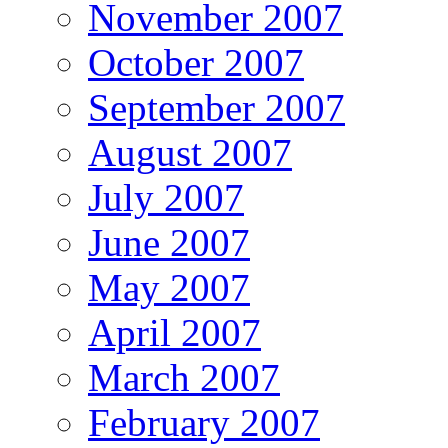
November 2007
October 2007
September 2007
August 2007
July 2007
June 2007
May 2007
April 2007
March 2007
February 2007