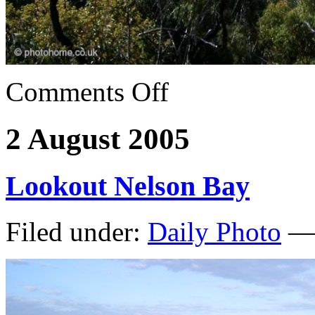
Comments Off
2 August 2005
Lookout Nelson Bay
Filed under:
Daily Photo
— 