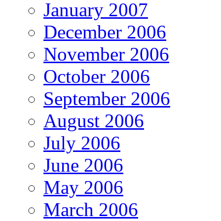
January 2007
December 2006
November 2006
October 2006
September 2006
August 2006
July 2006
June 2006
May 2006
March 2006