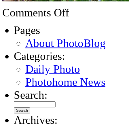
Comments Off
Pages
About PhotoBlog
Categories:
Daily Photo
Photohome News
Search:
Archives: