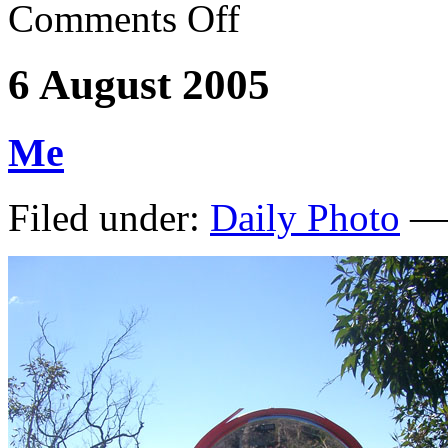
Comments Off
6 August 2005
Me
Filed under:
Daily Photo
— 