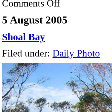
Comments Off
5 August 2005
Shoal Bay
Filed under:
Daily Photo
— 