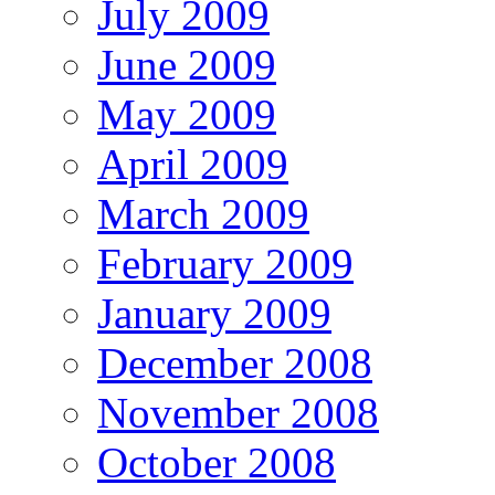
July 2009
June 2009
May 2009
April 2009
March 2009
February 2009
January 2009
December 2008
November 2008
October 2008