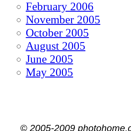
February 2006
November 2005
October 2005
August 2005
June 2005
May 2005
© 2005-2009 photohome.c