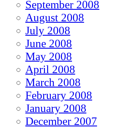
September 2008
August 2008
July 2008
June 2008
May 2008
April 2008
March 2008
February 2008
January 2008
December 2007