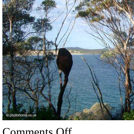
Comments Off