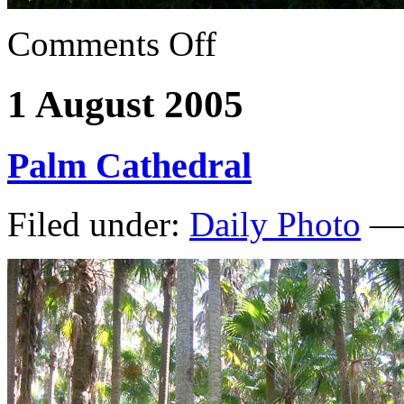
Comments Off
1 August 2005
Palm Cathedral
Filed under:
Daily Photo
— 