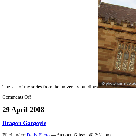
The last of my series from the university buildings
Comments Off
29 April 2008
Dragon Gargoyle
Filed under:
Daily Photo
— Stephen Gibson @ 2:31 pm