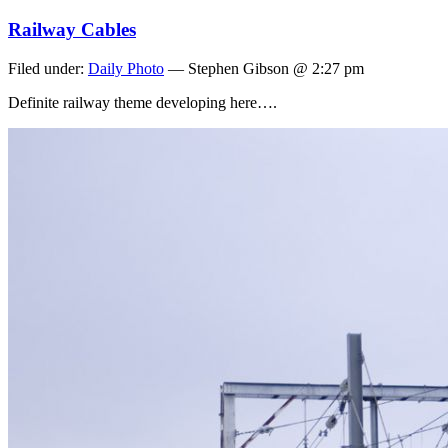
Railway Cables
Filed under:
Daily Photo
— Stephen Gibson @ 2:27 pm
Definite railway theme developing here….