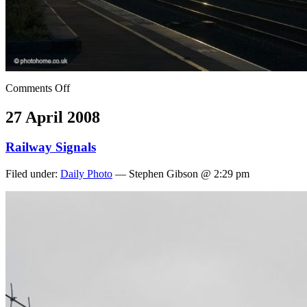
Comments Off
27 April 2008
Railway Signals
Filed under:
Daily Photo
— Stephen Gibson @ 2:29 pm