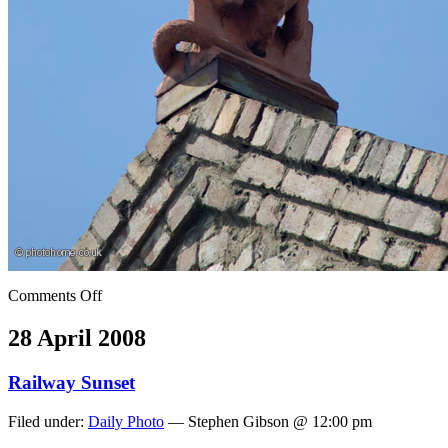
Comments Off
28 April 2008
Railway Sunset
Filed under:
Daily Photo
— Stephen Gibson @ 12:00 pm