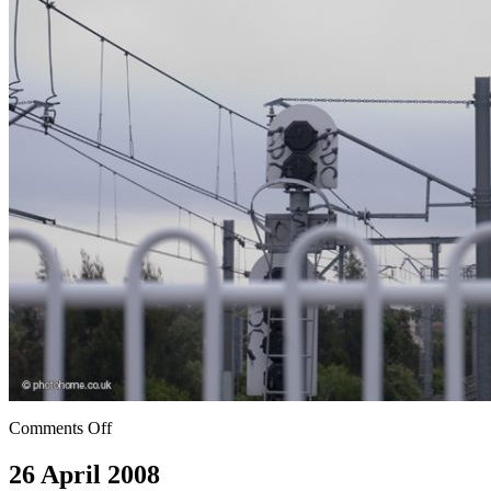
Comments Off
26 April 2008