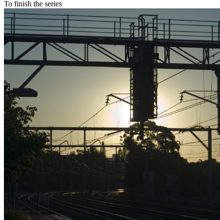
To finish the series