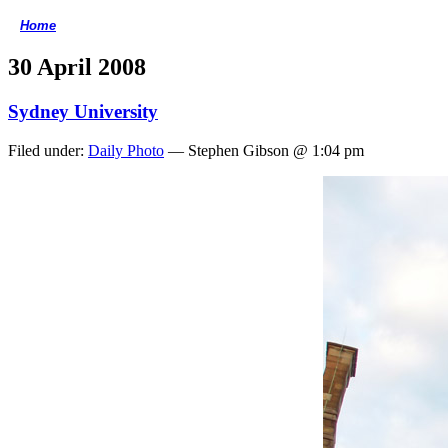
Home
<
30 April 2008
Sydney University
Filed under:
Daily Photo
— Stephen Gibson @ 1:04 pm