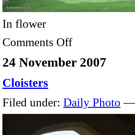
In flower
Comments Off
24 November 2007
Cloisters
Filed under:
Daily Photo
— 