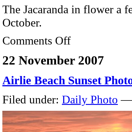
The Jacaranda in flower a f
October.
Comments Off
22 November 2007
Airlie Beach Sunset Phot
Filed under:
Daily Photo
— 