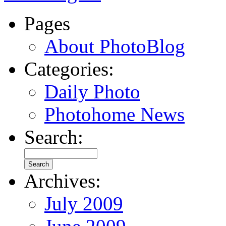
Pages
About PhotoBlog
Categories:
Daily Photo
Photohome News
Search:
Archives:
July 2009