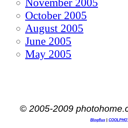
November 2005
October 2005
August 2005
June 2005
May 2005
© 2005-2009 photohome.c
Blogflux
|
COOL
PHO