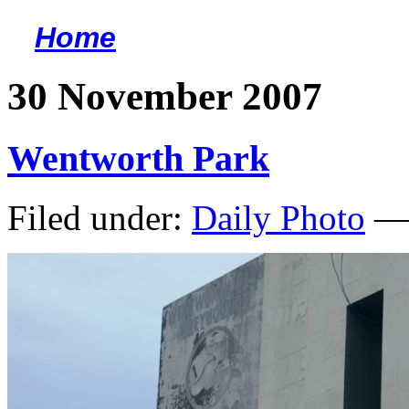
Home
<
30 November 2007
Wentworth Park
Filed under:
Daily Photo
— 