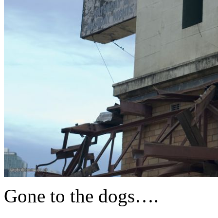
Gone to the dogs….