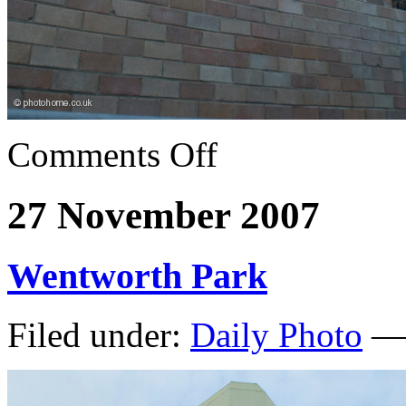
Comments Off
27 November 2007
Wentworth Park
Filed under:
Daily Photo
— 