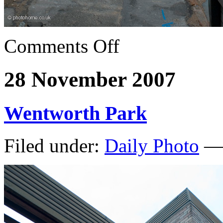
Comments Off
28 November 2007
Wentworth Park
Filed under:
Daily Photo
— 