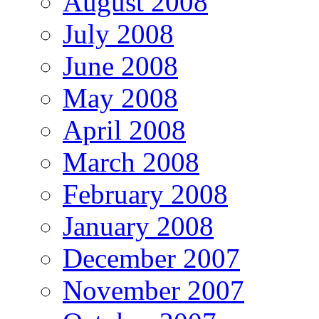
August 2008
July 2008
June 2008
May 2008
April 2008
March 2008
February 2008
January 2008
December 2007
November 2007