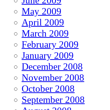
June 2009
May 2009
April 2009
March 2009
February 2009
January 2009
December 2008
November 2008
October 2008
September 2008