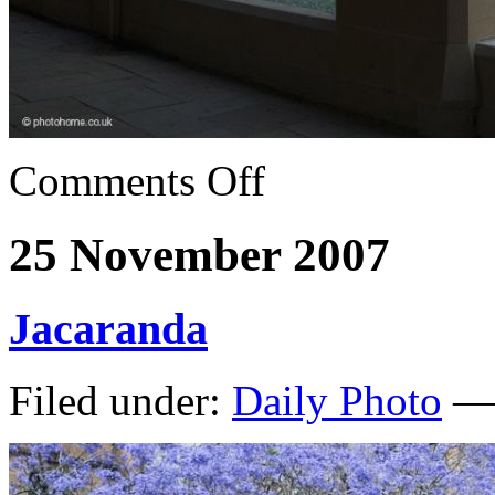
Comments Off
25 November 2007
Jacaranda
Filed under:
Daily Photo
— 