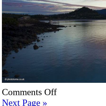
Comments Off
Next Page »