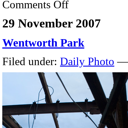
Comments Off
29 November 2007
Wentworth Park
Filed under:
Daily Photo
— 