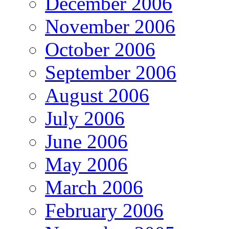
December 2006
November 2006
October 2006
September 2006
August 2006
July 2006
June 2006
May 2006
March 2006
February 2006