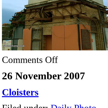
Comments Off
26 November 2007
Cloisters
Filed under:
Daily Photo
— 