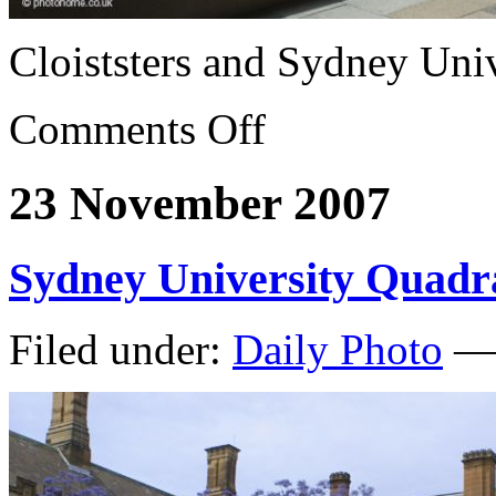
Cloiststers and Sydney Univ
Comments Off
23 November 2007
Sydney University Quadr
Filed under:
Daily Photo
— 