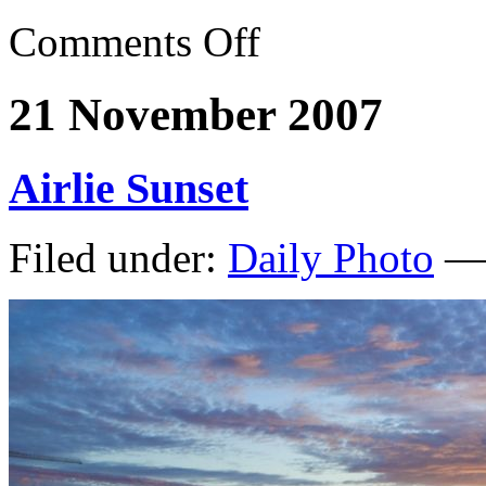
Comments Off
21 November 2007
Airlie Sunset
Filed under:
Daily Photo
— 