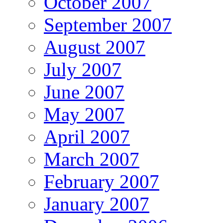
October 2007
September 2007
August 2007
July 2007
June 2007
May 2007
April 2007
March 2007
February 2007
January 2007