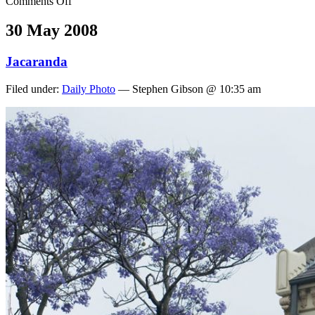
Comments Off
30 May 2008
Jacaranda
Filed under:
Daily Photo
— Stephen Gibson @ 10:35 am