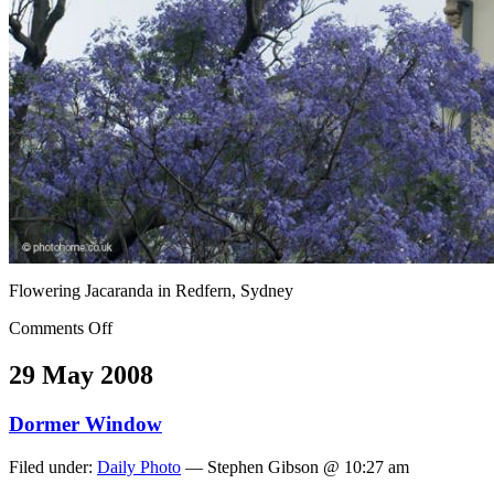
Flowering Jacaranda in Redfern, Sydney
Comments Off
29 May 2008
Dormer Window
Filed under:
Daily Photo
— Stephen Gibson @ 10:27 am