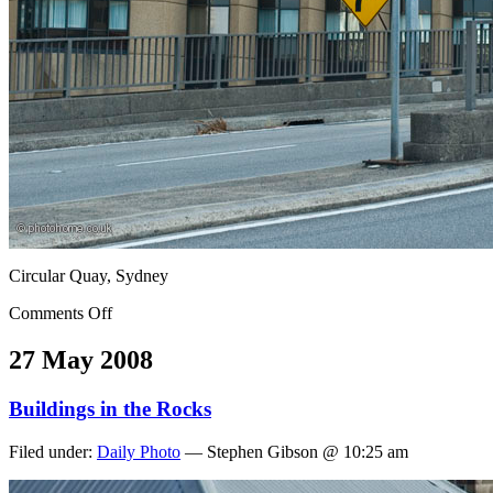
Circular Quay, Sydney
Comments Off
27 May 2008
Buildings in the Rocks
Filed under:
Daily Photo
— Stephen Gibson @ 10:25 am