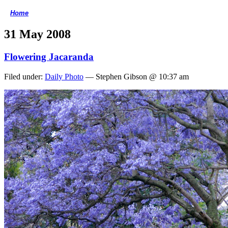
Home
<
31 May 2008
Flowering Jacaranda
Filed under:
Daily Photo
— Stephen Gibson @ 10:37 am