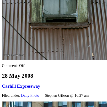
Comments Off
28 May 2008
Carhill Expressway
Filed under:
Daily Photo
— Stephen Gibson @ 10:27 am