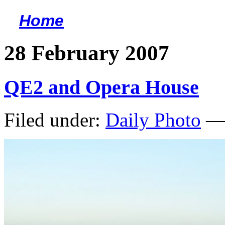
Home
<
28 February 2007
QE2 and Opera House
Filed under:
Daily Photo
— 