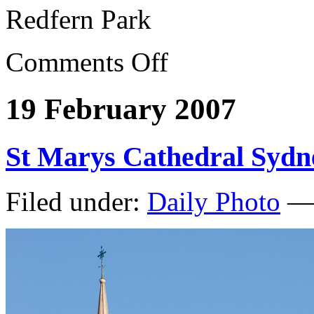
Redfern Park
Comments Off
19 February 2007
St Marys Cathedral Sydn
Filed under:
Daily Photo
— 