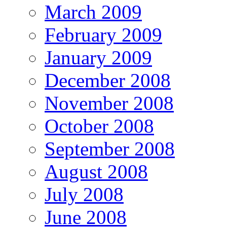
March 2009
February 2009
January 2009
December 2008
November 2008
October 2008
September 2008
August 2008
July 2008
June 2008