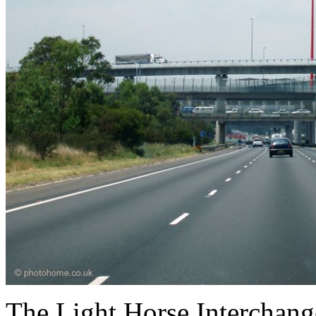
The Light Horse Interchang