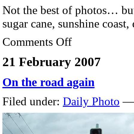
Not the best of photos… but
sugar cane, sunshine coast,
Comments Off
21 February 2007
On the road again
Filed under:
Daily Photo
— 