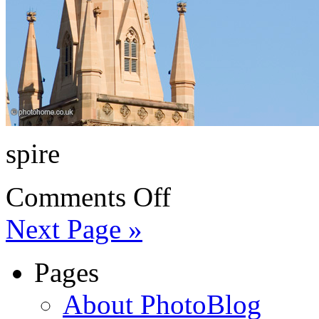
spire
Comments Off
Next Page »
Pages
About PhotoBlog