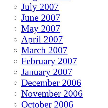
July 2007
June 2007
May 2007
April 2007
March 2007
February 2007
January 2007
December 2006
November 2006
October 2006