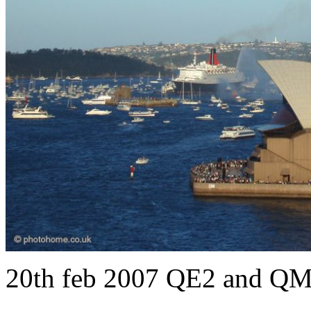
20th feb 2007 QE2 and QM2