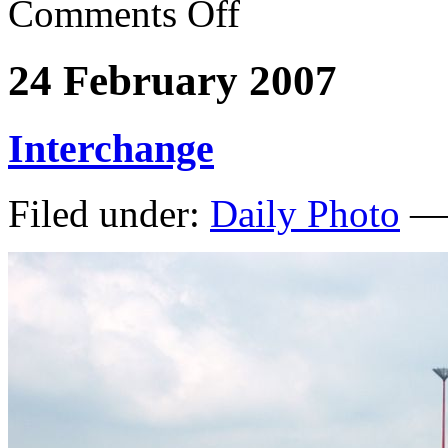
Comments Off
24 February 2007
Interchange
Filed under:
Daily Photo
— 