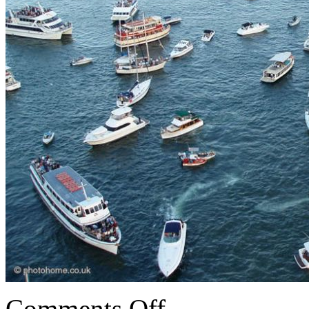
Comments Off