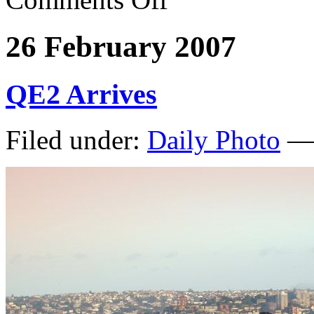
26 February 2007
QE2 Arrives
Filed under:
Daily Photo
— 