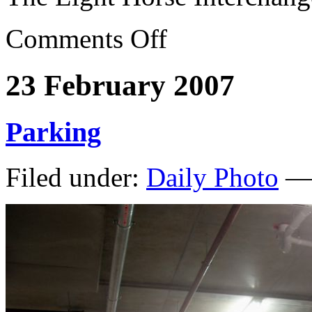
Comments Off
23 February 2007
Parking
Filed under:
Daily Photo
— 