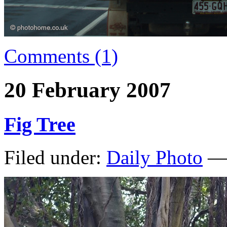
Comments (1)
20 February 2007
Fig Tree
Filed under:
Daily Photo
— 