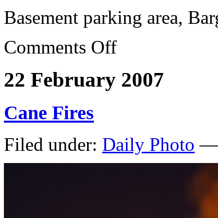
Basement parking area, Bar
Comments Off
22 February 2007
Cane Fires
Filed under:
Daily Photo
— 