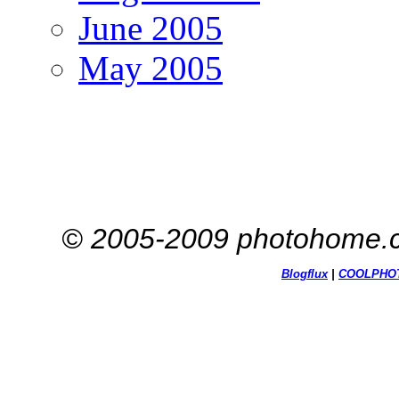
June 2005
May 2005
© 2005-2009 photohome.c
Blogflux
|
COOL
PHO