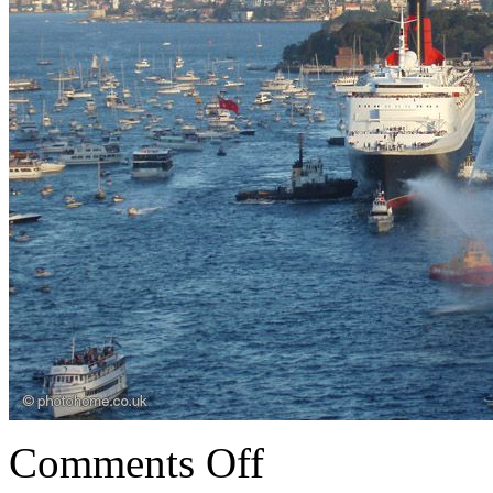
Comments Off