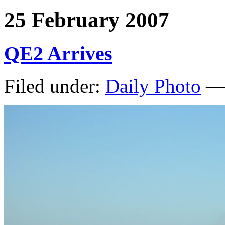
25 February 2007
QE2 Arrives
Filed under:
Daily Photo
— 