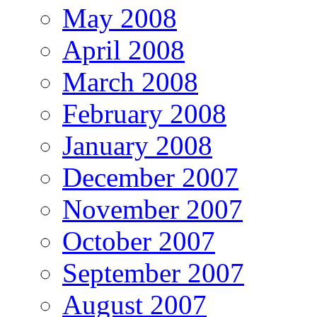
May 2008
April 2008
March 2008
February 2008
January 2008
December 2007
November 2007
October 2007
September 2007
August 2007