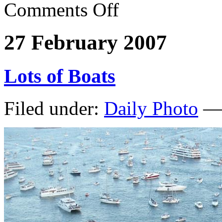
Comments Off
27 February 2007
Lots of Boats
Filed under:
Daily Photo
— 