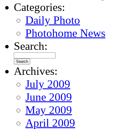
Categories:
Daily Photo
Photohome News
Search:
Archives:
July 2009
June 2009
May 2009
April 2009