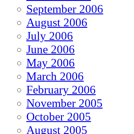
September 2006
August 2006
July 2006
June 2006
May 2006
March 2006
February 2006
November 2005
October 2005
August 2005