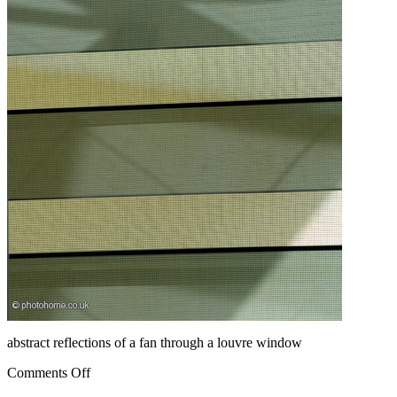
abstract reflections of a fan through a louvre window
Comments Off