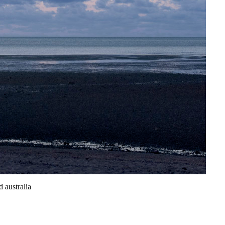
 australia