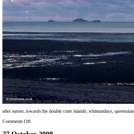
after sunset, towards the double cone islands, whitsundays, queensland
Comments Off