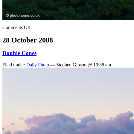
Comments Off
28 October 2008
Double Cones
Filed under:
Daily Photo
— Stephen Gibson @ 10:38 am