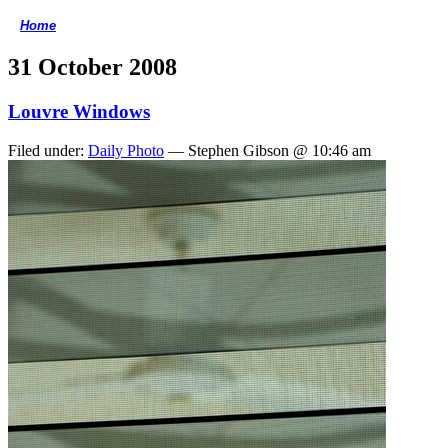
Home
<
31 October 2008
Louvre Windows
Filed under:
Daily Photo
— Stephen Gibson @ 10:46 am