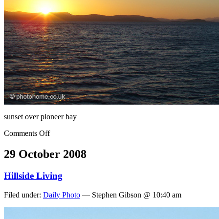
sunset over pioneer bay
Comments Off
29 October 2008
Hillside Living
Filed under:
Daily Photo
— Stephen Gibson @ 10:40 am