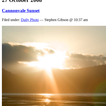
27 October 2008
Cannonvale Sunset
Filed under:
Daily Photo
— Stephen Gibson @ 10:37 am