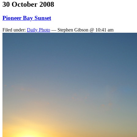
30 October 2008
Pioneer Bay Sunset
Filed under:
Daily Photo
— Stephen Gibson @ 10:41 am