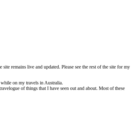
e site remains live and updated. Please see the rest of the site for my
 while on my travels in Australia.
travelogue of things that I have seen out and about. Most of these