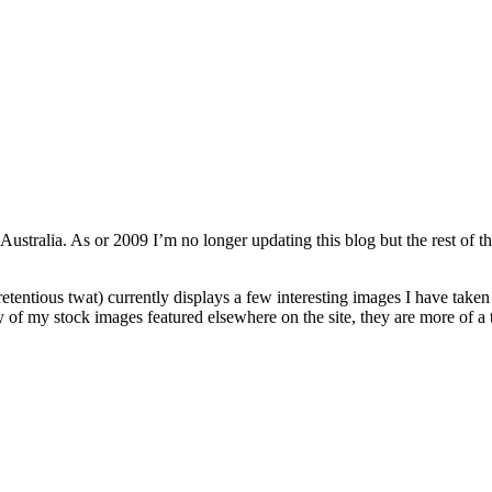
 Australia. As or 2009 I’m no longer updating this blog but the rest of th
retentious twat) currently displays a few interesting images I have taken
ty of my stock images featured elsewhere on the site, they are more of a 