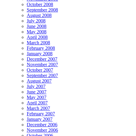
October 2008
September 2008
August 2008
July 2008
June 2008
May 2008
April 2008
March 2008
February 2008
January 2008
December 2007
November 2007
October 2007
September 2007
August 2007
July 2007
June 2007
May 2007
April 2007
March 2007
February 2007
January 2007
December 2006
November 2006
October 2006