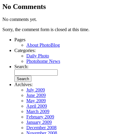
No Comments
No comments yet.
Sorry, the comment form is closed at this time.
Pages
About PhotoBlog
Categories:
Daily Photo
Photohome News
Search:
Archives:
July 2009
June 2009
May 2009
April 2009
March 2009
February 2009
January 2009
December 2008
November 2008