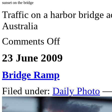
sunset on the bridge
Traffic on a harbor bridge 
Australia
Comments Off
23 June 2009
Bridge Ramp
Filed under:
Daily Photo
— 