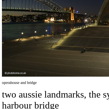
operahouse and bridge
two aussie landmarks, the 
harbour bridge