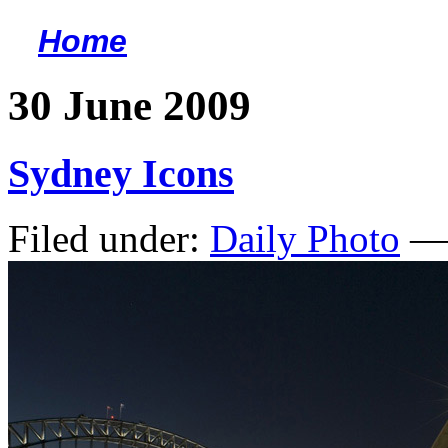
Home
<
30 June 2009
Sydney Icons
Filed under:
Daily Photo
— 