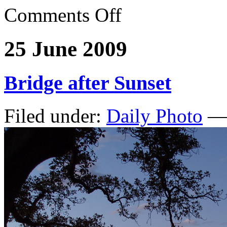
Comments Off
25 June 2009
Bridge after Sunset
Filed under:
Daily Photo
— 