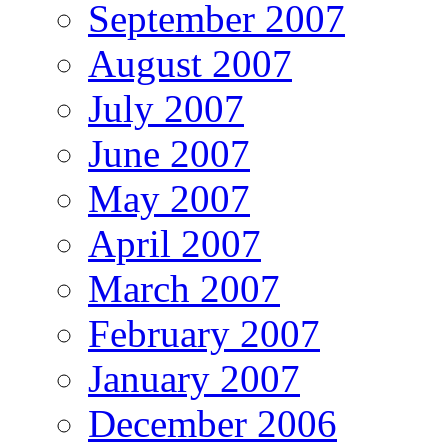
September 2007
August 2007
July 2007
June 2007
May 2007
April 2007
March 2007
February 2007
January 2007
December 2006