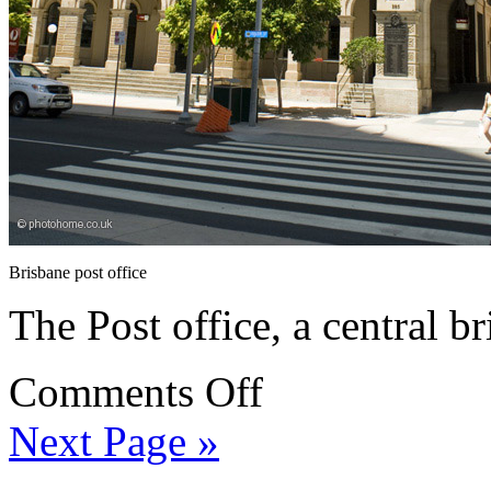
Brisbane post office
The Post office, a central 
Comments Off
Next Page »