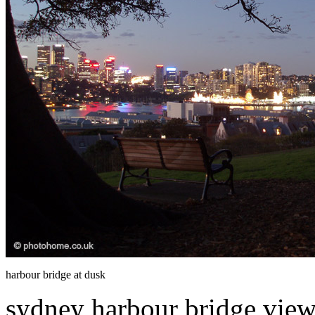
harbour bridge at dusk
sydney harbour bridge viewe