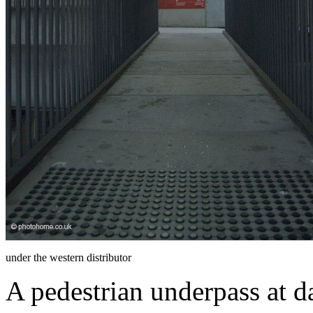
under the western distributor
A pedestrian underpass at d