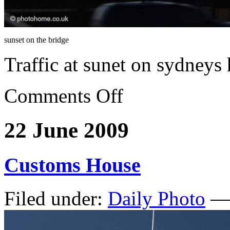
sunset on the bridge
Traffic at sunet on sydneys
Comments Off
22 June 2009
Customs House
Filed under:
Daily Photo
— 