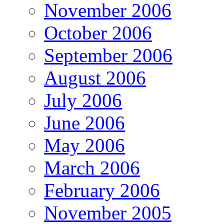
November 2006
October 2006
September 2006
August 2006
July 2006
June 2006
May 2006
March 2006
February 2006
November 2005