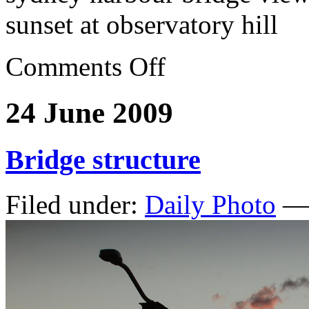
sunset at observatory hill
Comments Off
24 June 2009
Bridge structure
Filed under:
Daily Photo
— 