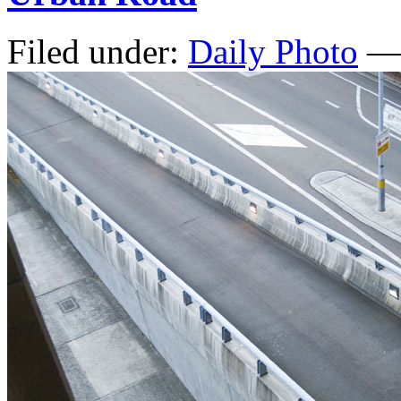
Filed under:
Daily Photo
— 