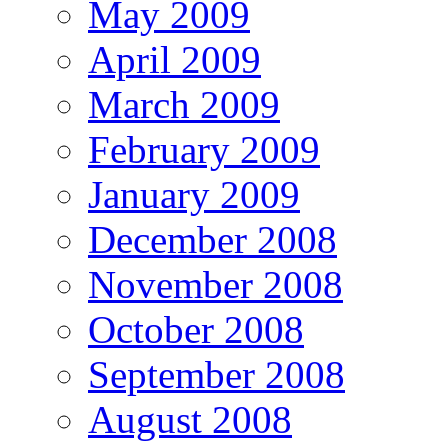
May 2009
April 2009
March 2009
February 2009
January 2009
December 2008
November 2008
October 2008
September 2008
August 2008