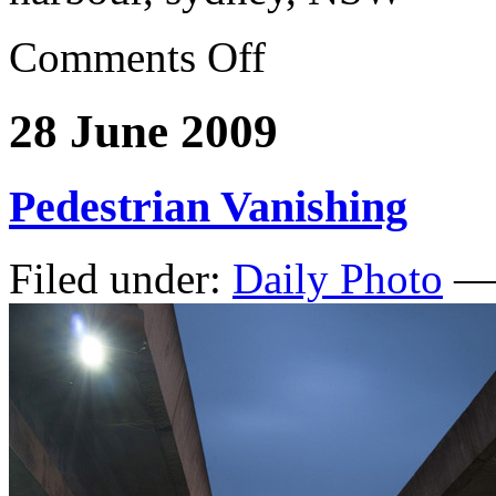
Comments Off
28 June 2009
Pedestrian Vanishing
Filed under:
Daily Photo
— 