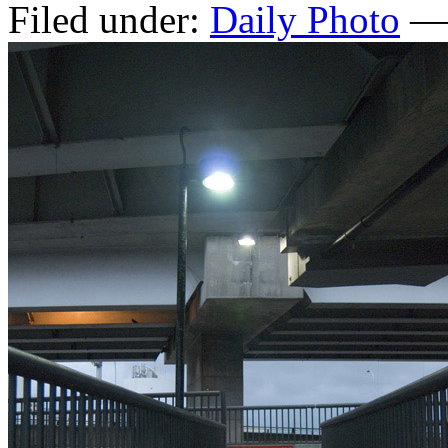
Filed under:
Daily Photo
— 