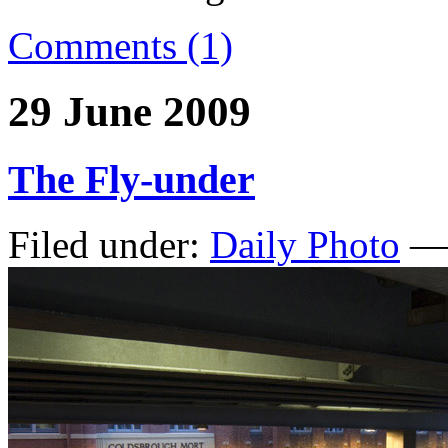
Comments (1)
29 June 2009
The Fly-under
Filed under:
Daily Photo
— 