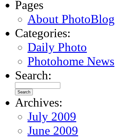
Pages
About PhotoBlog
Categories:
Daily Photo
Photohome News
Search:
Archives:
July 2009
June 2009