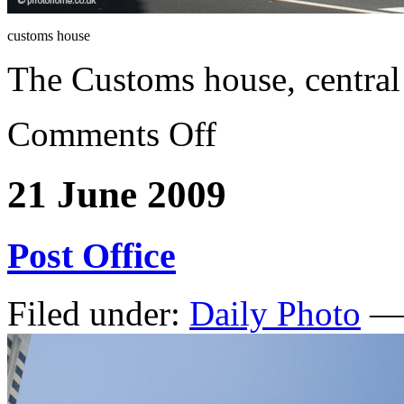
customs house
The Customs house, centra
Comments Off
21 June 2009
Post Office
Filed under:
Daily Photo
— 