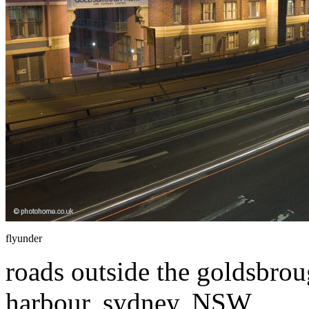
flyunder
roads outside the goldsbrou
harbour, sydney, NSW