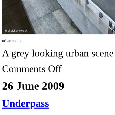
urban roads
A grey looking urban scene
Comments Off
26 June 2009
Underpass