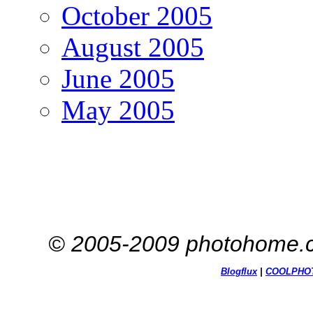
October 2005
August 2005
June 2005
May 2005
© 2005-2009 photohome.c
Blogflux
|
COOL
PHO