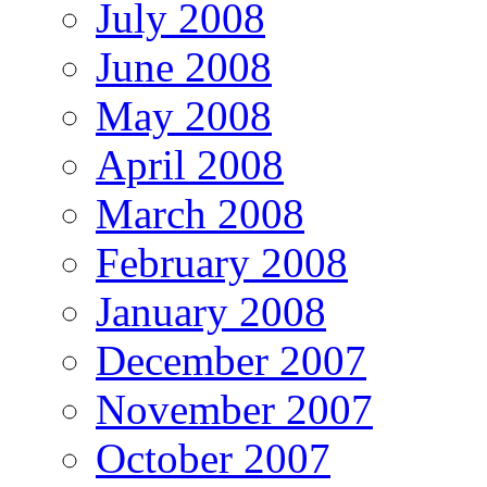
July 2008
June 2008
May 2008
April 2008
March 2008
February 2008
January 2008
December 2007
November 2007
October 2007