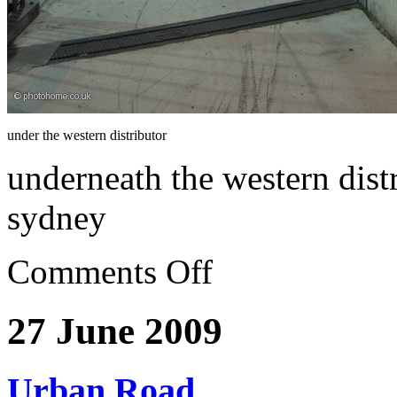
under the western distributor
underneath the western dist
sydney
Comments Off
27 June 2009
Urban Road