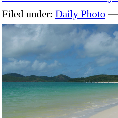
Filed under:
Daily Photo
— 