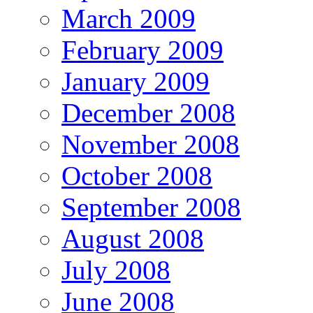
March 2009
February 2009
January 2009
December 2008
November 2008
October 2008
September 2008
August 2008
July 2008
June 2008