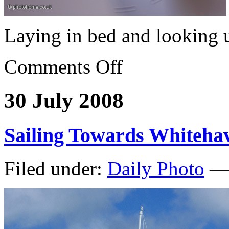
Laying in bed and looking
Comments Off
30 July 2008
Sailing Towards Whiteha
Filed under:
Daily Photo
— 