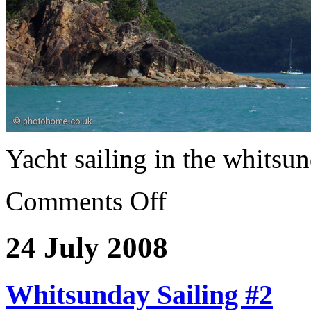
Yacht sailing in the whitsu
Comments Off
24 July 2008
Whitsunday Sailing #2