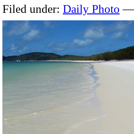
Filed under:
Daily Photo
— 