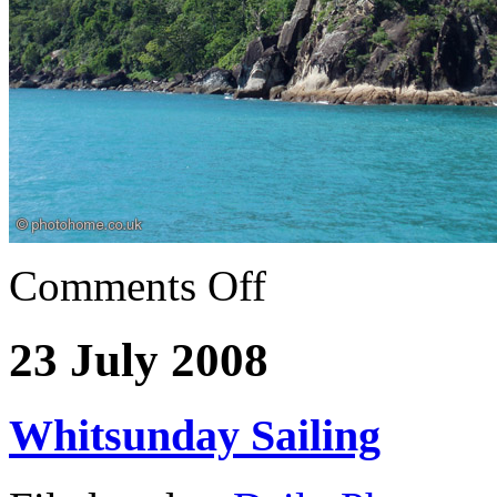
Comments Off
23 July 2008
Whitsunday Sailing