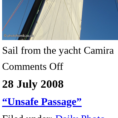
Sail from the yacht Camira
Comments Off
28 July 2008
“Unsafe Passage”