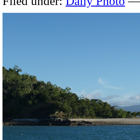
Filed under:
Daily Photo
— 