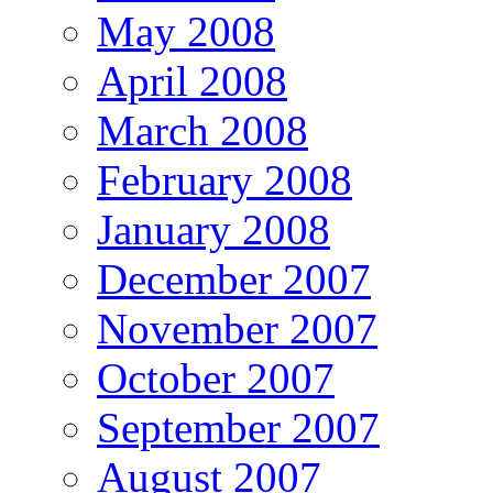
May 2008
April 2008
March 2008
February 2008
January 2008
December 2007
November 2007
October 2007
September 2007
August 2007