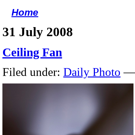
Home
<
31 July 2008
Ceiling Fan
Filed under:
Daily Photo
— 