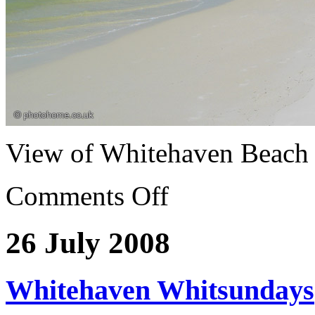
View of Whitehaven Beach
Comments Off
26 July 2008
Whitehaven Whitsundays