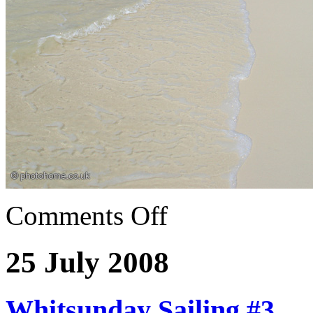
Comments Off
25 July 2008
Whitsunday Sailing #3