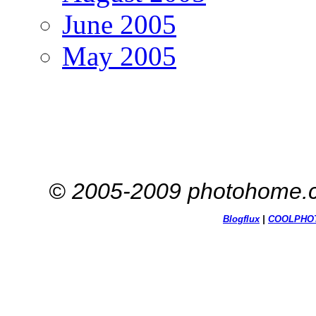
June 2005
May 2005
© 2005-2009 photohome.c
Blogflux
|
COOL
PHO