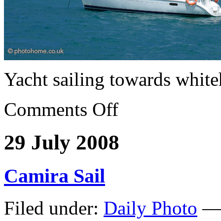
Yacht sailing towards whit
Comments Off
29 July 2008
Camira Sail
Filed under:
Daily Photo
— 