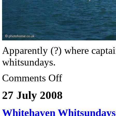
Apparently (?) where captai
whitsundays.
Comments Off
27 July 2008
Whitehaven Whitsundays