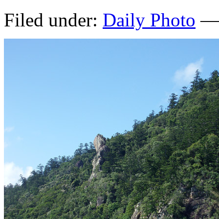
Filed under:
Daily Photo
— 