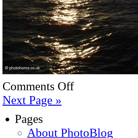
Comments Off
Next Page »
Pages
About PhotoBlog