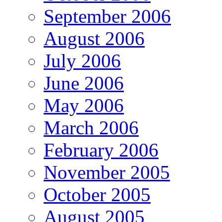
September 2006
August 2006
July 2006
June 2006
May 2006
March 2006
February 2006
November 2005
October 2005
August 2005