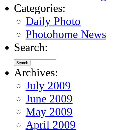
Categories:
Daily Photo
Photohome News
Search:
Archives:
July 2009
June 2009
May 2009
April 2009