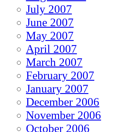
July 2007
June 2007
May 2007
April 2007
March 2007
February 2007
January 2007
December 2006
November 2006
October 2006