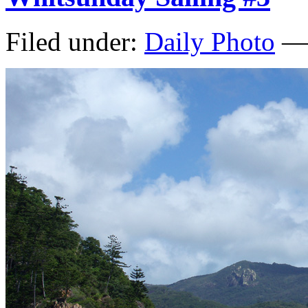
Filed under:
Daily Photo
— 