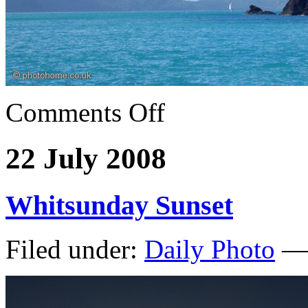
Comments Off
22 July 2008
Whitsunday Sunset
Filed under:
Daily Photo
— 