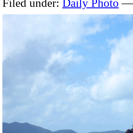
Filed under:
Daily Photo
— 