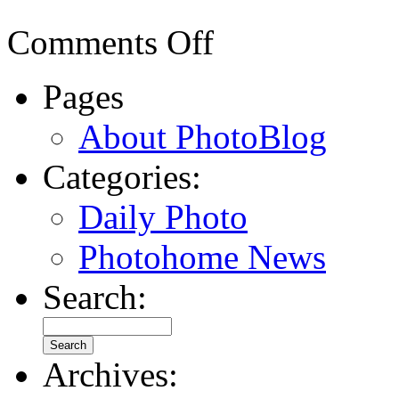
Comments Off
Pages
About PhotoBlog
Categories:
Daily Photo
Photohome News
Search:
Archives: