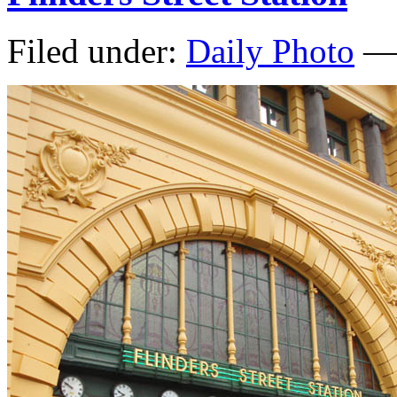
Filed under:
Daily Photo
— 