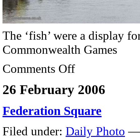
The ‘fish’ were a display f
Commonwealth Games
Comments Off
26 February 2006
Federation Square
Filed under:
Daily Photo
— 