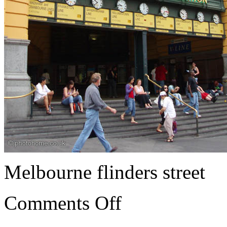
Melbourne flinders street
Comments Off