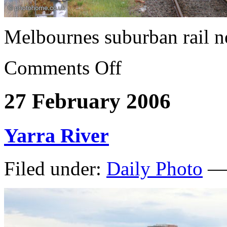
Melbournes suburban rail n
Comments Off
27 February 2006
Yarra River
Filed under:
Daily Photo
— 