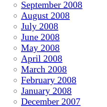
September 2008
August 2008
July 2008
June 2008
May 2008
April 2008
March 2008
February 2008
January 2008
December 2007