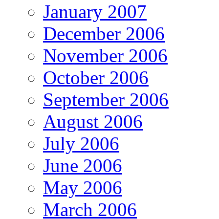
January 2007
December 2006
November 2006
October 2006
September 2006
August 2006
July 2006
June 2006
May 2006
March 2006