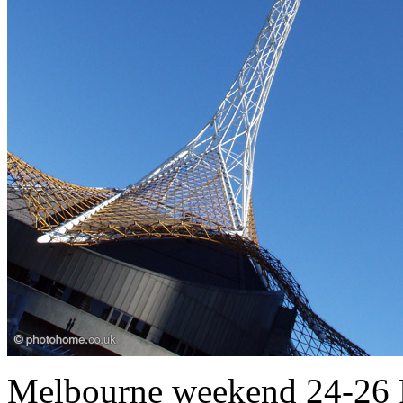
Melbourne weekend 24-26 