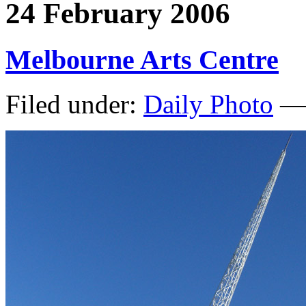
24 February 2006
Melbourne Arts Centre
Filed under:
Daily Photo
— 