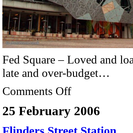
Fed Square – Loved and lo
late and over-budget…
Comments Off
25 February 2006
Flinders Street Station