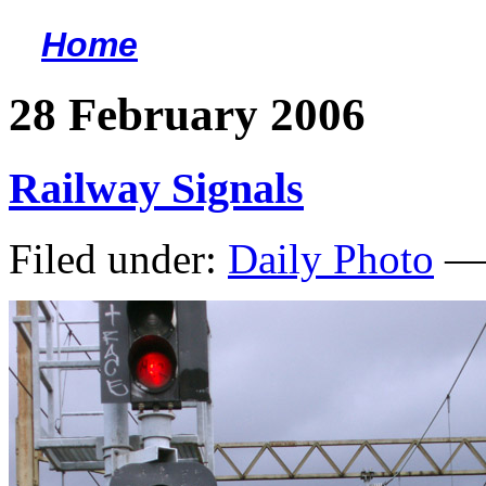
Home
<
28 February 2006
Railway Signals
Filed under:
Daily Photo
— 