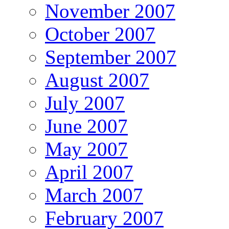
November 2007
October 2007
September 2007
August 2007
July 2007
June 2007
May 2007
April 2007
March 2007
February 2007