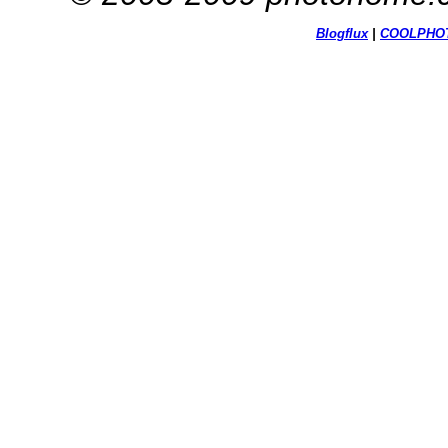
Blogflux
|
COOL
PHO