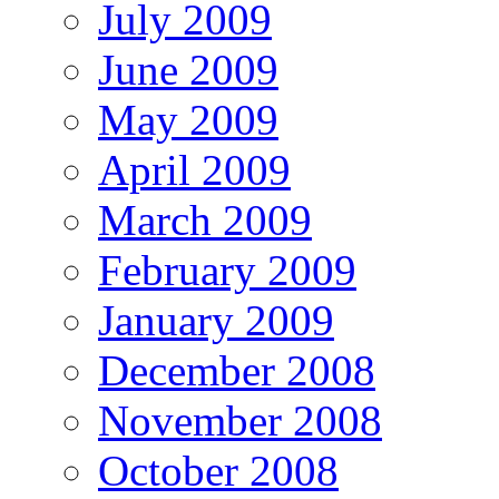
July 2009
June 2009
May 2009
April 2009
March 2009
February 2009
January 2009
December 2008
November 2008
October 2008