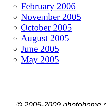
February 2006
November 2005
October 2005
August 2005
June 2005
May 2005
© 2005-2009 photohome.c