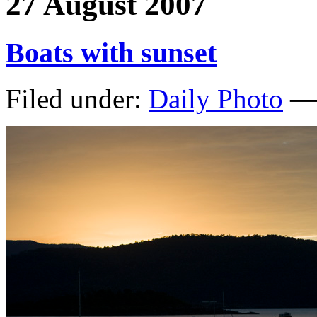
27 August 2007
Boats with sunset
Filed under:
Daily Photo
— 