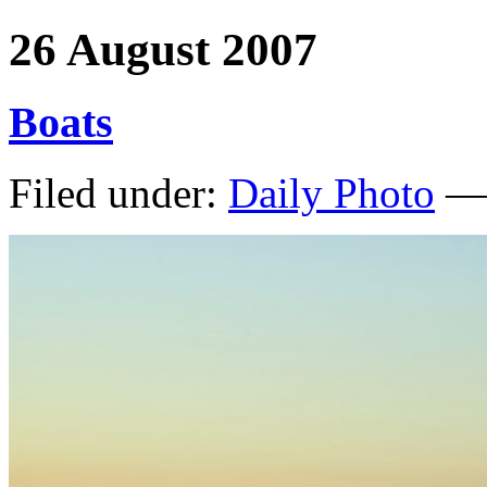
26 August 2007
Boats
Filed under:
Daily Photo
— 