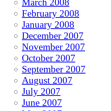
March 2008
February 2008
January 2008
December 2007
November 2007
October 2007
September 2007
August 2007
July 2007
June 2007