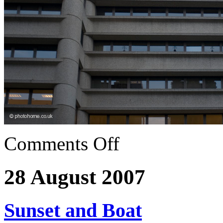
Comments Off
28 August 2007
Sunset and Boat