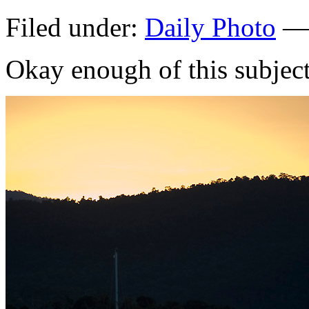
Filed under:
Daily Photo
— 
Okay enough of this subje