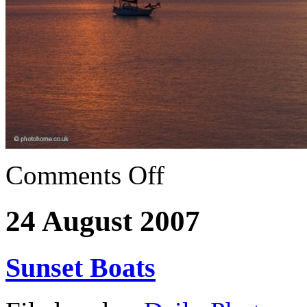
Comments Off
24 August 2007
Sunset Boats