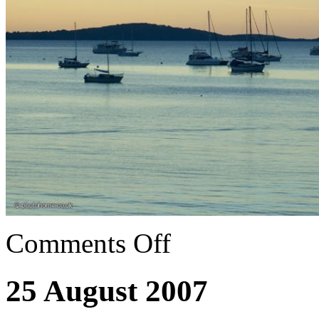
Comments Off
25 August 2007