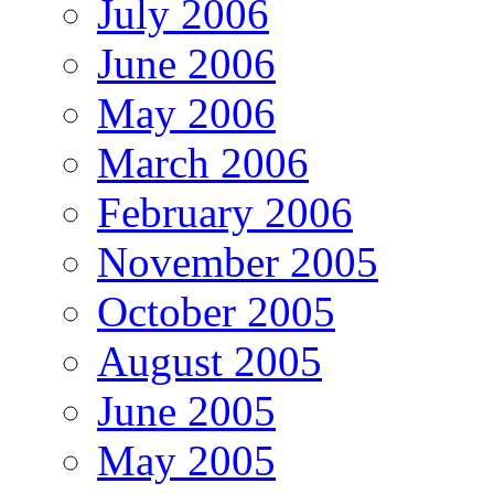
July 2006
June 2006
May 2006
March 2006
February 2006
November 2005
October 2005
August 2005
June 2005
May 2005