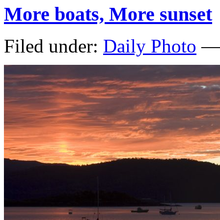
More boats, More sunset
Filed under:
Daily Photo
— 