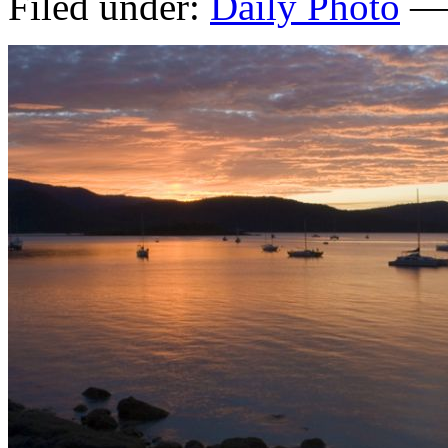
Filed under:
Daily Photo
— 