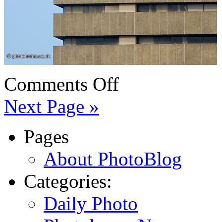
Comments Off
Next Page »
Pages
About PhotoBlog
Categories:
Daily Photo