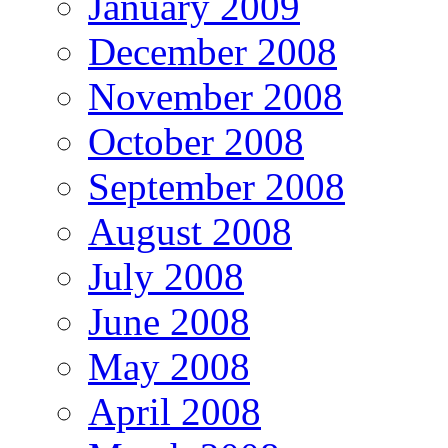
January 2009
December 2008
November 2008
October 2008
September 2008
August 2008
July 2008
June 2008
May 2008
April 2008