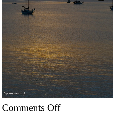
Comments Off