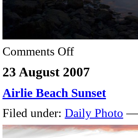
Comments Off
23 August 2007
Airlie Beach Sunset
Filed under:
Daily Photo
— 