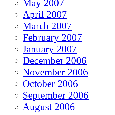
May 2007
April 2007
March 2007
February 2007
January 2007
December 2006
November 2006
October 2006
September 2006
August 2006