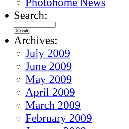
Photohome News
Search:
Archives:
July 2009
June 2009
May 2009
April 2009
March 2009
February 2009