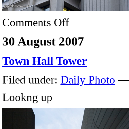
Comments Off
30 August 2007
Town Hall Tower
Filed under:
Daily Photo
— 
Lookng up