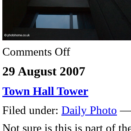
Comments Off
29 August 2007
Town Hall Tower
Filed under:
Daily Photo
— 
Not sure is this is part of 