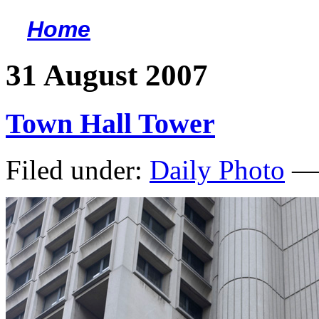
Home
<
31 August 2007
Town Hall Tower
Filed under:
Daily Photo
— 