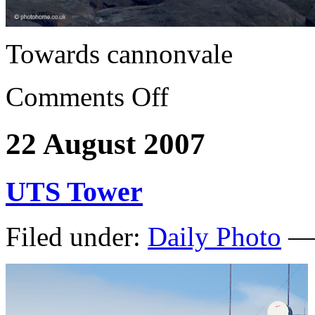
Towards cannonvale
Comments Off
22 August 2007
UTS Tower
Filed under:
Daily Photo
— 