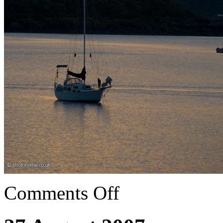
Comments Off