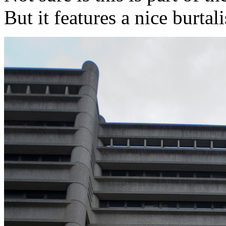
But it features a nice burtalis