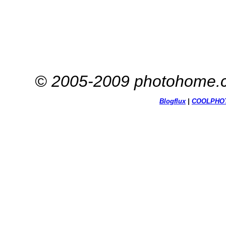
© 2005-2009 photohome.c
Blogflux
|
COOL
PHO