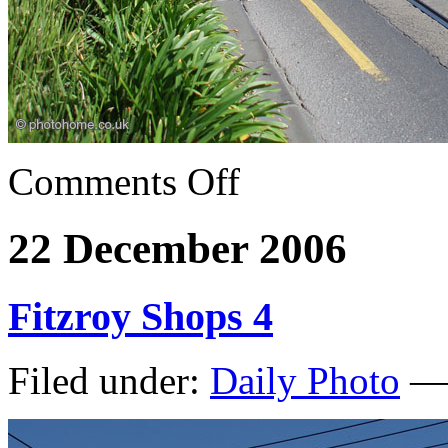
Comments Off
22 December 2006
Fitzroy Shops 4
Filed under:
Daily Photo
— 