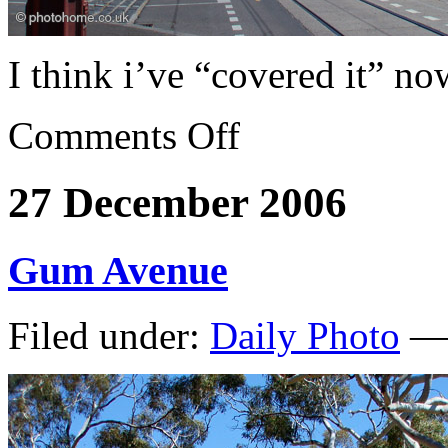
I think i’ve “covered it” no
Comments Off
27 December 2006
Gum Avenue
Filed under:
Daily Photo
— 