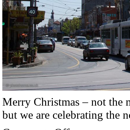
Merry Christmas – not the 
but we are celebrating the 