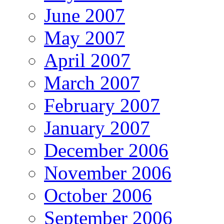
June 2007
May 2007
April 2007
March 2007
February 2007
January 2007
December 2006
November 2006
October 2006
September 2006