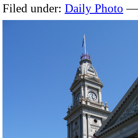
Filed under:
Daily Photo
— 