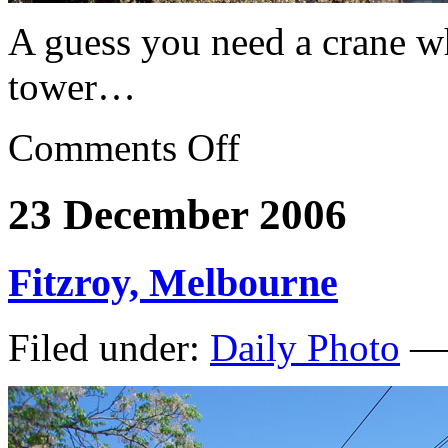
A guess you need a crane wh
tower…
Comments Off
23 December 2006
Fitzroy, Melbourne
Filed under:
Daily Photo
— 