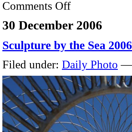
Comments Off
30 December 2006
Sculpture by the Sea 2006
Filed under:
Daily Photo
— 