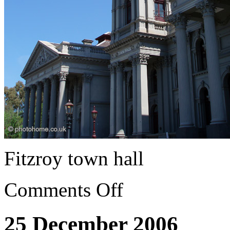
Fitzroy town hall
Comments Off
25 December 2006