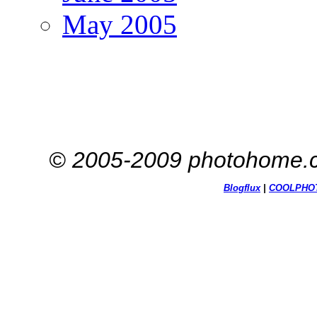
May 2005
© 2005-2009 photohome.c
Blogflux
|
COOL
PHO