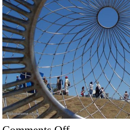
Comments Off