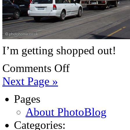
I’m getting shopped out!
Comments Off
Next Page »
Pages
About PhotoBlog
Categories: