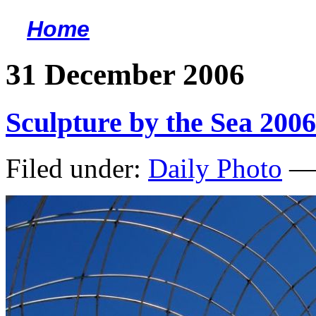
Home
<
31 December 2006
Sculpture by the Sea 2006
Filed under:
Daily Photo
— 