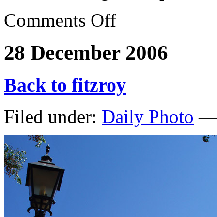
Comments Off
28 December 2006
Back to fitzroy
Filed under:
Daily Photo
— 