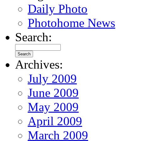
Daily Photo
Photohome News
Search:
Archives:
July 2009
June 2009
May 2009
April 2009
March 2009