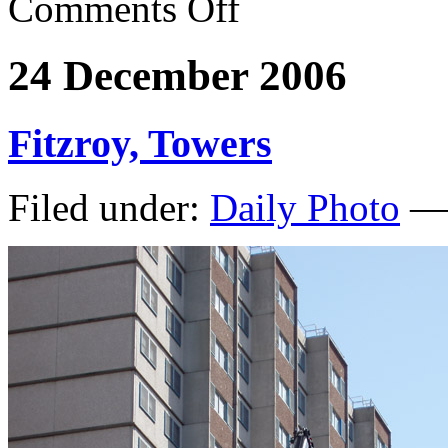
Comments Off
24 December 2006
Fitzroy, Towers
Filed under:
Daily Photo
— 