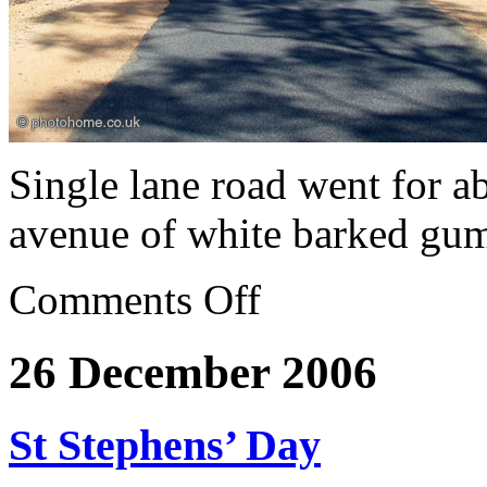
Single lane road went for a
avenue of white barked gu
Comments Off
26 December 2006
St Stephens’ Day