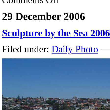
29 December 2006
Sculpture by the Sea 2006
Filed under:
Daily Photo
— 