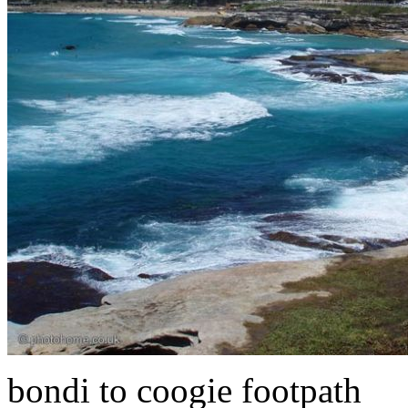
bondi to coogie footpath