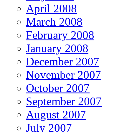
April 2008
March 2008
February 2008
January 2008
December 2007
November 2007
October 2007
September 2007
August 2007
July 2007