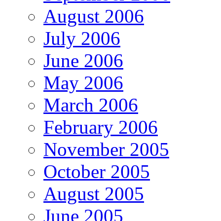
August 2006
July 2006
June 2006
May 2006
March 2006
February 2006
November 2005
October 2005
August 2005
June 2005