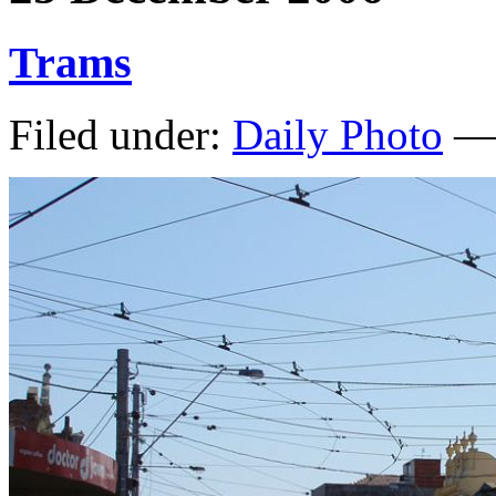
Trams
Filed under:
Daily Photo
— 