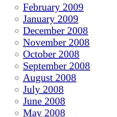
February 2009
January 2009
December 2008
November 2008
October 2008
September 2008
August 2008
July 2008
June 2008
May 2008