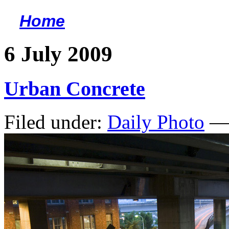
Home
<
6 July 2009
Urban Concrete
Filed under:
Daily Photo
— 