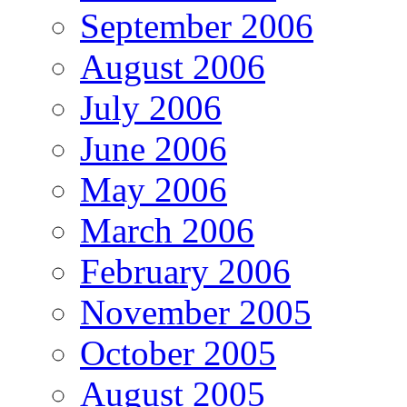
September 2006
August 2006
July 2006
June 2006
May 2006
March 2006
February 2006
November 2005
October 2005
August 2005