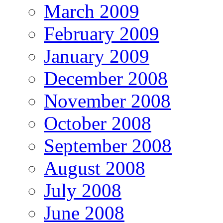
March 2009
February 2009
January 2009
December 2008
November 2008
October 2008
September 2008
August 2008
July 2008
June 2008