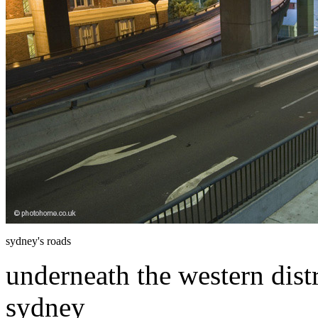
sydney's roads
underneath the western dist
sydney