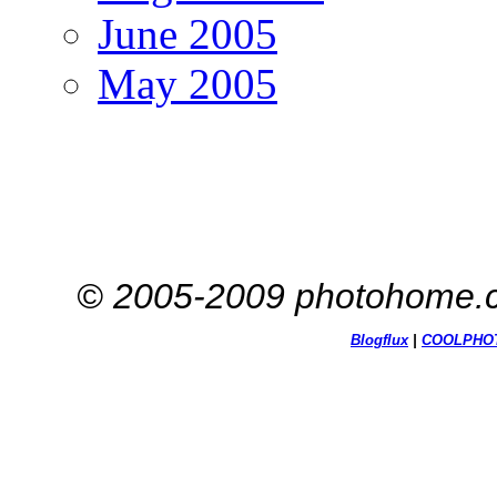
June 2005
May 2005
© 2005-2009 photohome.c
Blogflux
|
COOL
PHO