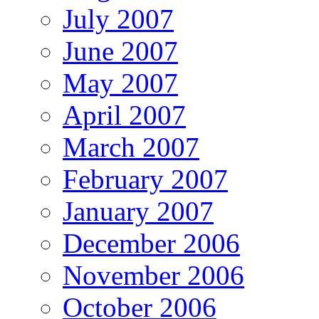
July 2007
June 2007
May 2007
April 2007
March 2007
February 2007
January 2007
December 2006
November 2006
October 2006