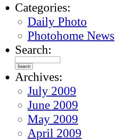
Categories:
Daily Photo
Photohome News
Search:
Archives:
July 2009
June 2009
May 2009
April 2009