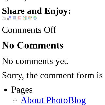
Share and Enjoy:
Comments Off
No Comments
No comments yet.
Sorry, the comment form is c
Pages
About PhotoBlog