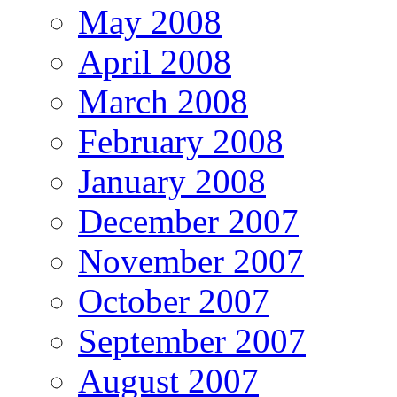
May 2008
April 2008
March 2008
February 2008
January 2008
December 2007
November 2007
October 2007
September 2007
August 2007