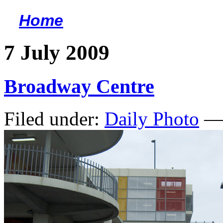
Home
<
7 July 2009
Broadway Centre
Filed under:
Daily Photo
— 