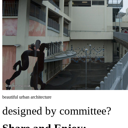
beautiful urban architecture
designed by committee?