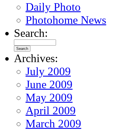
Daily Photo
Photohome News
Search:
Archives:
July 2009
June 2009
May 2009
April 2009
March 2009