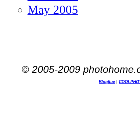
May 2005
© 2005-2009 photohome.c
Blogflux
|
COOL
PHO