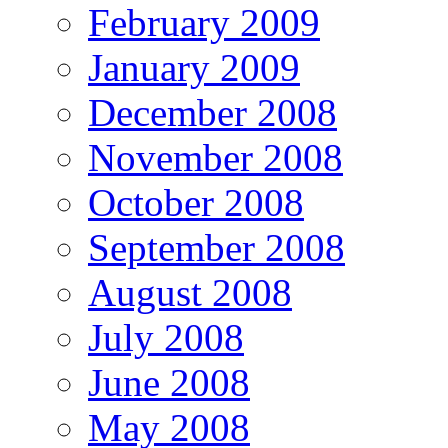
February 2009
January 2009
December 2008
November 2008
October 2008
September 2008
August 2008
July 2008
June 2008
May 2008