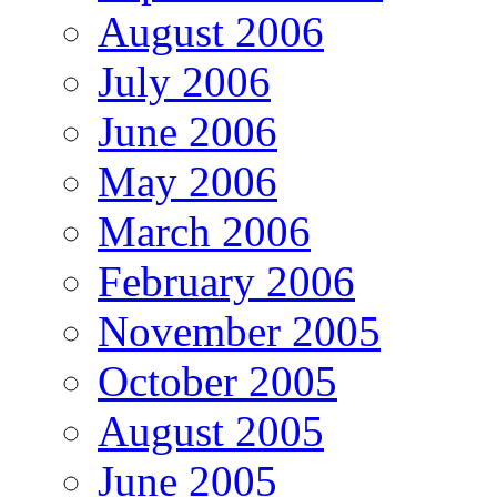
August 2006
July 2006
June 2006
May 2006
March 2006
February 2006
November 2005
October 2005
August 2005
June 2005