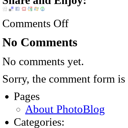
Share and Enjoy:
Comments Off
No Comments
No comments yet.
Sorry, the comment form is c
Pages
About PhotoBlog
Categories: