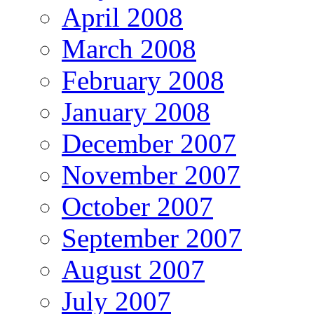
April 2008
March 2008
February 2008
January 2008
December 2007
November 2007
October 2007
September 2007
August 2007
July 2007