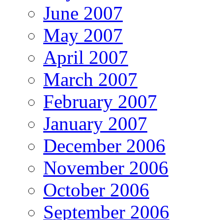
June 2007
May 2007
April 2007
March 2007
February 2007
January 2007
December 2006
November 2006
October 2006
September 2006