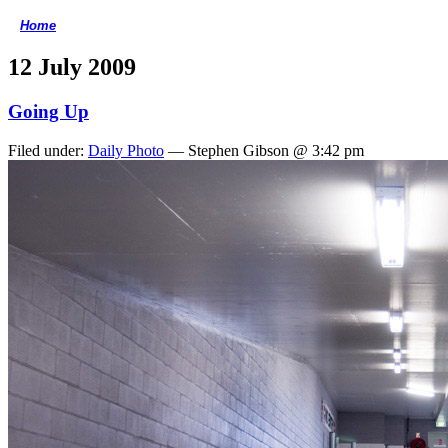
Home
<
12 July 2009
Going Up
Filed under:
Daily Photo
— Stephen Gibson @ 3:42 pm