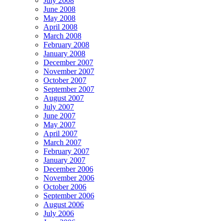
July 2008
June 2008
May 2008
April 2008
March 2008
February 2008
January 2008
December 2007
November 2007
October 2007
September 2007
August 2007
July 2007
June 2007
May 2007
April 2007
March 2007
February 2007
January 2007
December 2006
November 2006
October 2006
September 2006
August 2006
July 2006