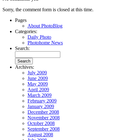
Sorry, the comment form is closed at this time.
Pages
About PhotoBlog
Categories:
Daily Photo
Photohome News
Search:
Archives:
July 2009
June 2009
May 2009
April 2009
March 2009
February 2009
January 2009
December 2008
November 2008
October 2008
September 2008
August 2008