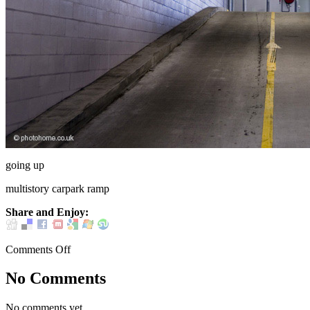
going up
multistory carpark ramp
Share and Enjoy:
Comments Off
No Comments
No comments yet.