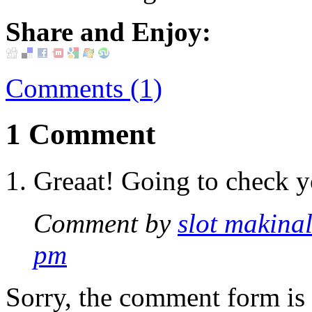
Share and Enjoy:
Comments (1)
1 Comment
Greaat! Going to check y
Comment by
slot makinal
pm
Sorry, the comment form is c