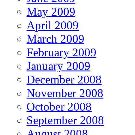
May 2009
April 2009
March 2009
February 2009
January 2009
December 2008
November 2008
October 2008
September 2008
August 2008