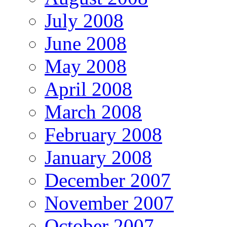
July 2008
June 2008
May 2008
April 2008
March 2008
February 2008
January 2008
December 2007
November 2007
October 2007