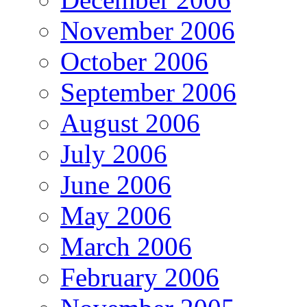
November 2006
October 2006
September 2006
August 2006
July 2006
June 2006
May 2006
March 2006
February 2006