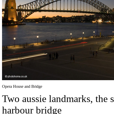
Opera House and Bridge
Two aussie landmarks, the 
harbour bridge