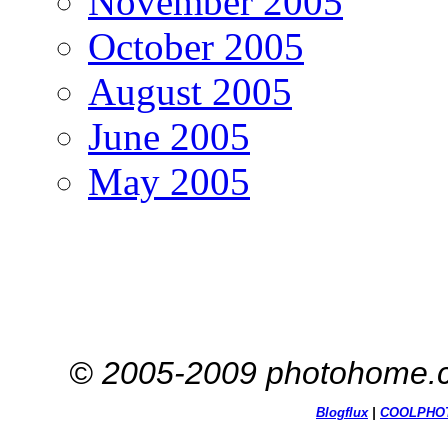
November 2005
October 2005
August 2005
June 2005
May 2005
© 2005-2009 photohome.c
Blogflux
|
COOL
PHO