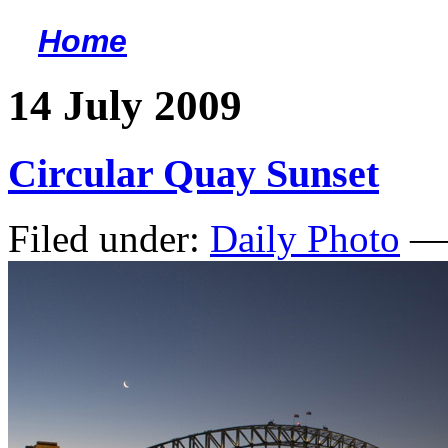
Home
<
14 July 2009
Circular Quay Sunset
Filed under:
Daily Photo
— 