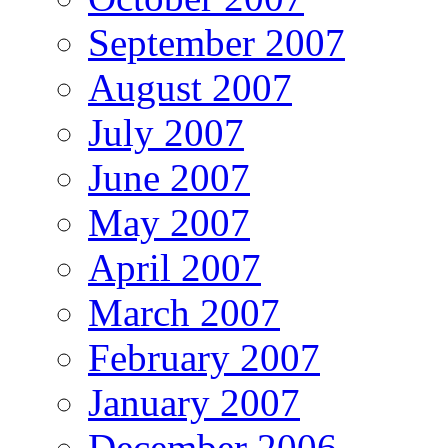
September 2007
August 2007
July 2007
June 2007
May 2007
April 2007
March 2007
February 2007
January 2007
December 2006