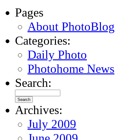
Pages
About PhotoBlog
Categories:
Daily Photo
Photohome News
Search:
Archives:
July 2009
June 2009