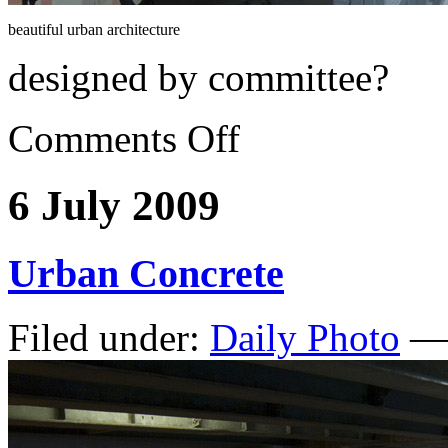
beautiful urban architecture
designed by committee?
Comments Off
6 July 2009
Urban Concrete
Filed under:
Daily Photo
— 