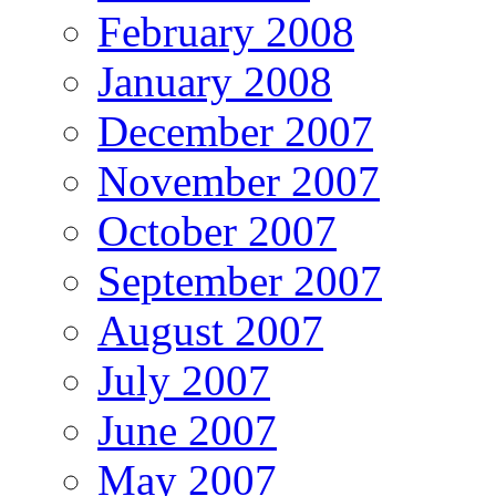
February 2008
January 2008
December 2007
November 2007
October 2007
September 2007
August 2007
July 2007
June 2007
May 2007