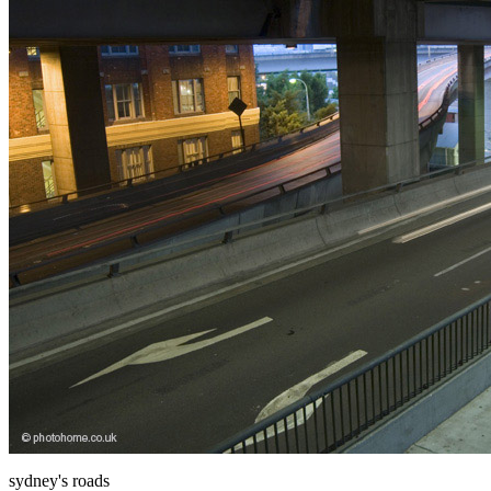
sydney's roads