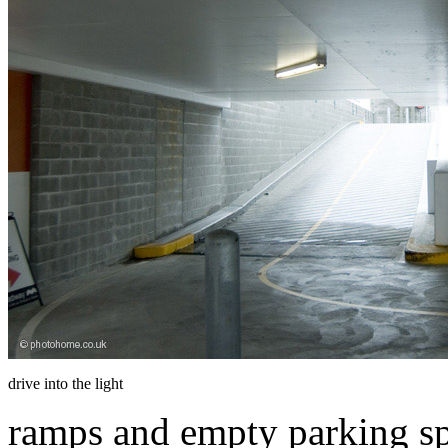
drive into the light
ramps and empty parking sp