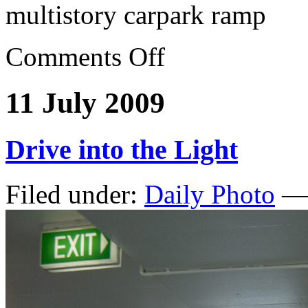
multistory carpark ramp
Comments Off
11 July 2009
Drive into the Light
Filed under:
Daily Photo
— 