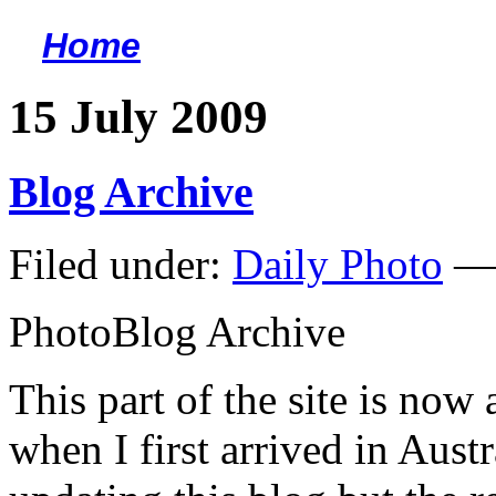
Home
<
15 July 2009
Blog Archive
Filed under:
Daily Photo
— 
PhotoBlog Archive
This part of the site is now
when I first arrived in Aust