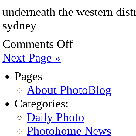
underneath the western dist
sydney
Comments Off
Next Page »
Pages
About PhotoBlog
Categories:
Daily Photo
Photohome News