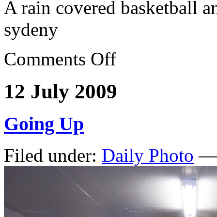
A rain covered basketball a
sydeny
Comments Off
12 July 2009
Going Up
Filed under:
Daily Photo
— 