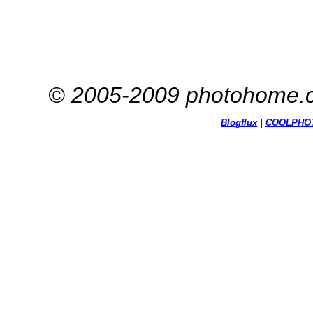
© 2005-2009 photohome.c
Blogflux
|
COOL
PHO