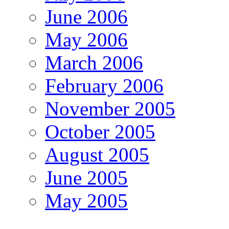
June 2006
May 2006
March 2006
February 2006
November 2005
October 2005
August 2005
June 2005
May 2005