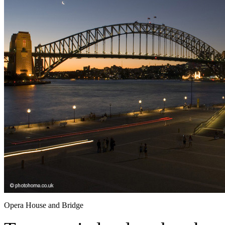
Opera House and Bridge