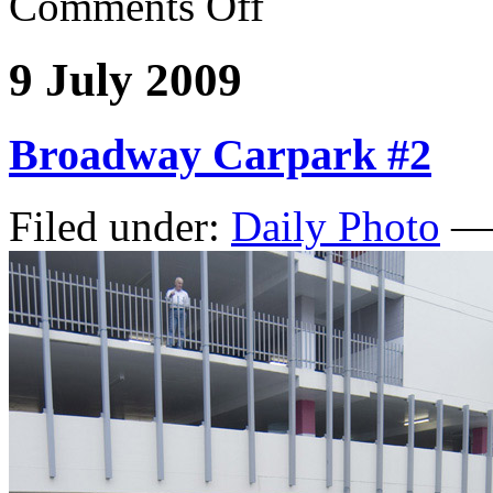
Comments Off
9 July 2009
Broadway Carpark #2
Filed under:
Daily Photo
— 