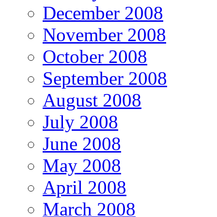
December 2008
November 2008
October 2008
September 2008
August 2008
July 2008
June 2008
May 2008
April 2008
March 2008