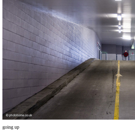
going up