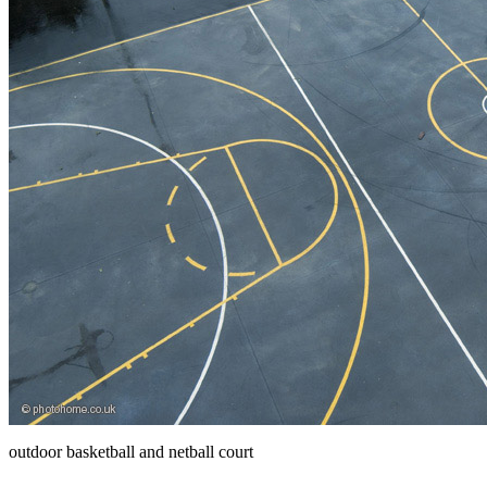
outdoor basketball and netball court