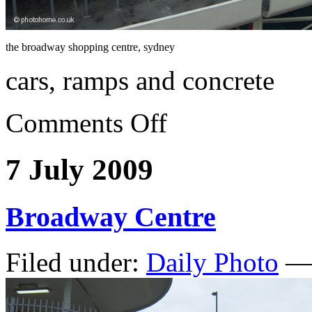
the broadway shopping centre, sydney
cars, ramps and concrete
Comments Off
7 July 2009
Broadway Centre
Filed under:
Daily Photo
— 