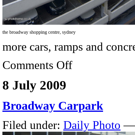
the broadway shopping centre, sydney
more cars, ramps and concr
Comments Off
8 July 2009
Broadway Carpark
Filed under:
Daily Photo
— 