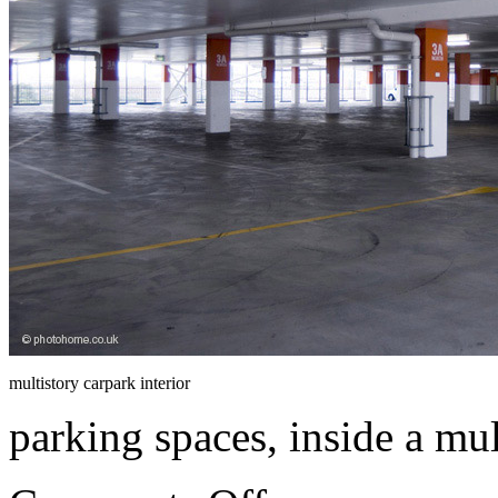
multistory carpark interior
parking spaces, inside a mul