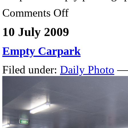
Comments Off
10 July 2009
Empty Carpark
Filed under:
Daily Photo
— 