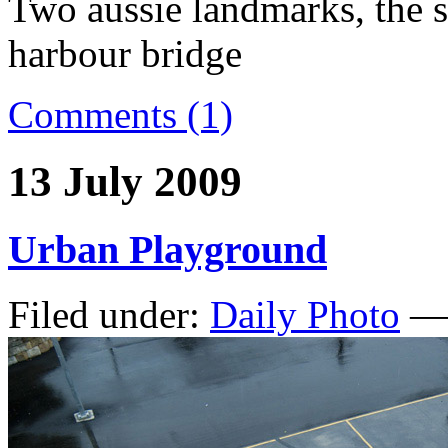
Two aussie landmarks, the 
harbour bridge
Comments (1)
13 July 2009
Urban Playground
Filed under:
Daily Photo
— 