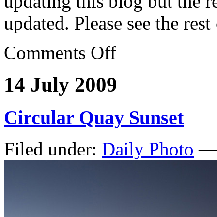
updating this blog but the re
updated. Please see the rest
Comments Off
14 July 2009
Circular Quay Sunset
Filed under:
Daily Photo
— 