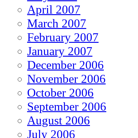
April 2007
March 2007
February 2007
January 2007
December 2006
November 2006
October 2006
September 2006
August 2006
July 2006