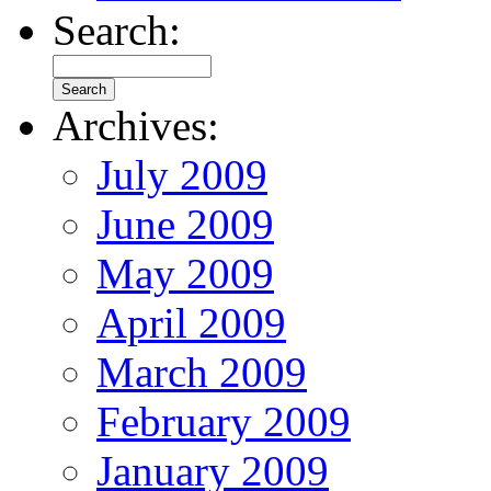
Search:
Archives:
July 2009
June 2009
May 2009
April 2009
March 2009
February 2009
January 2009